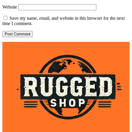
Website
Save my name, email, and website in this browser for the next
time I comment.