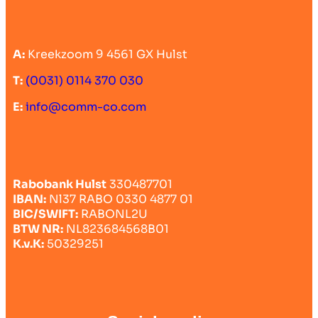
A:
Kreekzoom 9 4561 GX Hulst
T:
(0031) 0114 370 030
E:
info@comm-co.com
Rabobank Hulst
330487701
IBAN:
Nl37 RABO 0330 4877 01
BIC/SWIFT:
RABONL2U
BTW NR:
NL823684568B01
K.v.K:
50329251