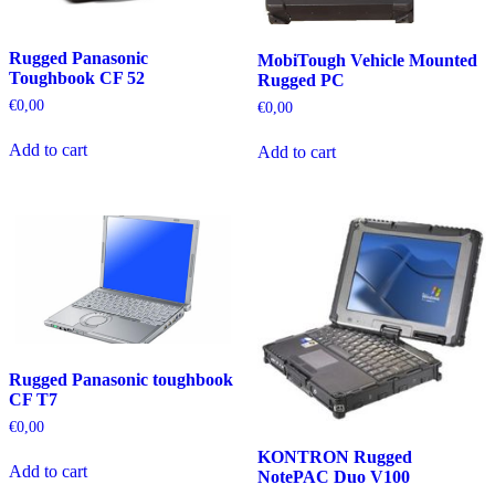
Rugged Panasonic
MobiTough Vehicle Mounted
Toughbook CF 52
Rugged PC
€
0,00
€
0,00
Add to cart
Add to cart
Rugged Panasonic toughbook
CF T7
€
0,00
KONTRON Rugged
Add to cart
NotePAC Duo V100