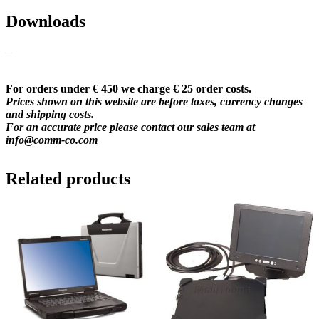
Downloads
–
For orders under € 450 we charge € 25 order costs.
Prices shown on this website are before taxes, currency changes
and shipping costs.
For an accurate price please contact our sales team at
info@comm-co.com
Related products