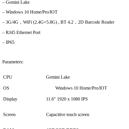
– Gemini Lake
– Windows 10
Home/Pro/IOT
– 3G/4G，WiFi (2.4G+5.8G) , BT 4.2，
2D Barcode Reader
– RJ45 Ethernet Port
– IP65
Parameters:
CPU
Gemini Lake
OS
Windows 10 Home/Pro/IOT
Display
11
.6″ 1920 x 1080 IPS
Screen
Capacitive touch screen