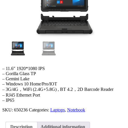
– 11.6″ 1920*1080 IPS
– Gorilla Glass TP
– Gemini Lake
– Windows 10 Home/Pro/IOT
– 3G/4G，WiFi (2.4G+5.8G) , BT 4.2，2D Barcode Reader
– RJ45 Ethernet Port
– IP65
SKU:
650236
Categories:
Laptops
,
Notebook
Description
Additional information