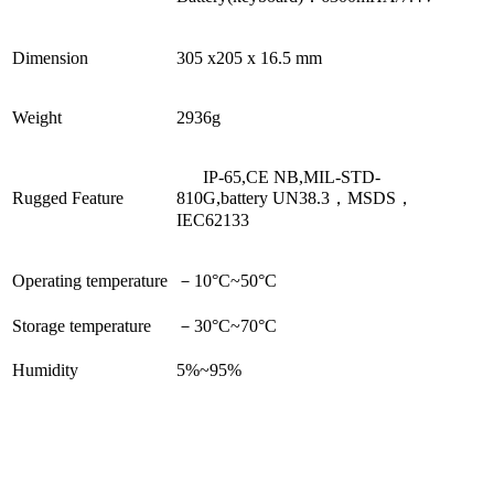
Dimension
305 x205 x 16.5 mm
Weight
2936g
IP-65,CE NB,
MIL-STD-
Rugged Feature
810G,battery UN38.3，MSDS，
IEC62133
Operating temperature
－
10
°C
~50
°C
Storage temperature
－
30
°C
~70
°C
Humidity
5%~95%