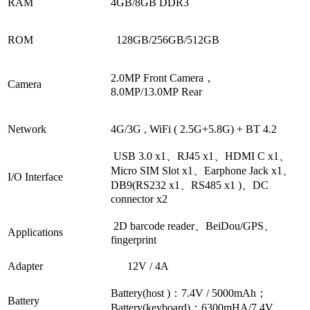
RAM
4GB/8GB DDR3
ROM
128GB/
256GB/512GB
2.0MP Front Camera，
Camera
8.0MP/13.0MP Rear
Network
4G/3G ,
WiFi ( 2.5G+5.8G) + BT 4.2
USB 3.0 x1、RJ45
x1、HDMI C x1
、
Micro
SIM Slot
x1、
Earphone Jack x1、
I/O Interface
DB9(RS232
x1
、RS485
x1
)、DC
connector
x2
2D
barcode reader
、
BeiDou/GPS、
Applications
fingerprint
Adapter
12V / 4A
Battery(host )：7.4V / 5000mAh
；
Battery
Battery(keyboard)：6300mHA/7.4V