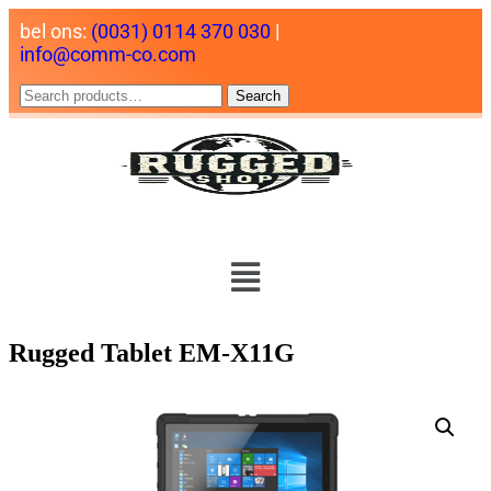
bel ons:
(0031) 0114 370 030
|
info@comm-co.com
Search
Rugged Tablet EM-X11G