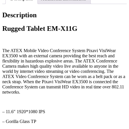
Description
Rugged Tablet EM-X11G
The ATEX Mobile Video Conference System Pixavi VisiWear
EX3500 with an external camera providing the best reach and
flexibility in hazardous explosive areas. The ATEX Conference
Camera makes high quality video live available to anyone in the
world by internet video streaming or video conferencing. The
ATEX Video Conference System can be worn as a belt pack or as a
neck strap. When the Pixavi VisiWear EX3500 is connected the
Conference System can transmit HD video in real time over 802.11
networks.
– 11.6″ 1920*1080 IPS
– Gorilla Glass TP