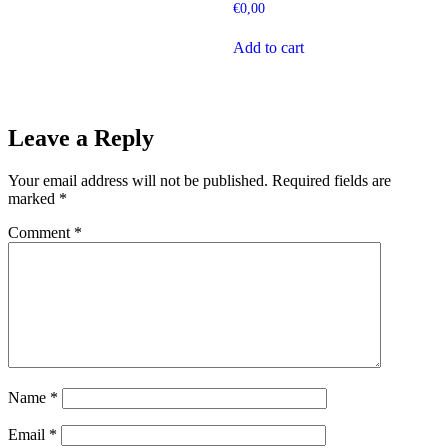
€
0,00
Add to cart
Leave a Reply
Your email address will not be published.
Required fields are
marked
*
Comment
*
Name
*
Email
*