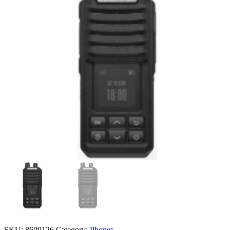
SKU:
8600126
Category:
Phones