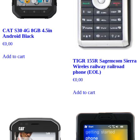
CAT S30 4G 8GB 4.5in
Android Black
€
0,00
Add to cart
TIGR 155R Sagemcom Sierra
Wireles railway railroad
phone (EOL)
€
0,00
Add to cart