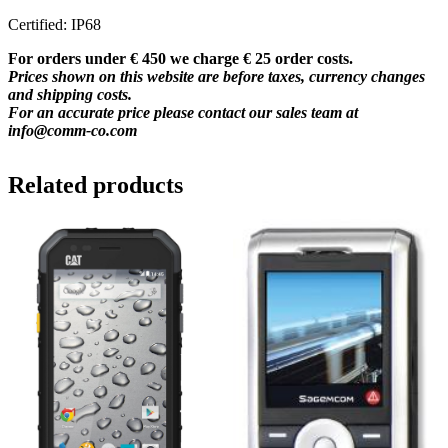
Certified: IP68
For orders under € 450 we charge € 25 order costs.
Prices shown on this website are before taxes, currency changes
and shipping costs.
For an accurate price please contact our sales team at
info@comm-co.com
Related products