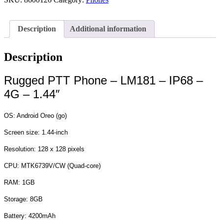
Description
Additional information
Description
Rugged PTT Phone – LM181 – IP68 –
4G – 1.44″
OS: Android Oreo (go)
Screen size: 1.44‐inch
Resolution: 128 x 128 pixels
CPU: MTK6739V/CW (Quad‐core)
RAM: 1GB
Storage: 8GB
Battery: 4200mAh