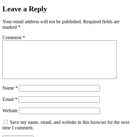
Leave a Reply
Your email address will not be published.
Required fields are
marked
*
Comment
*
Name
*
Email
*
Website
Save my name, email, and website in this browser for the next
time I comment.