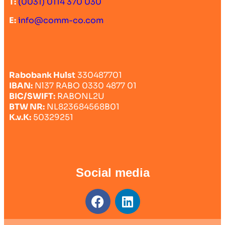
T:
(0031) 0114 370 030
E:
info@comm-co.com
Rabobank Hulst
330487701
IBAN:
Nl37 RABO 0330 4877 01
BIC/SWIFT:
RABONL2U
BTW NR:
NL823684568B01
K.v.K:
50329251
Social media