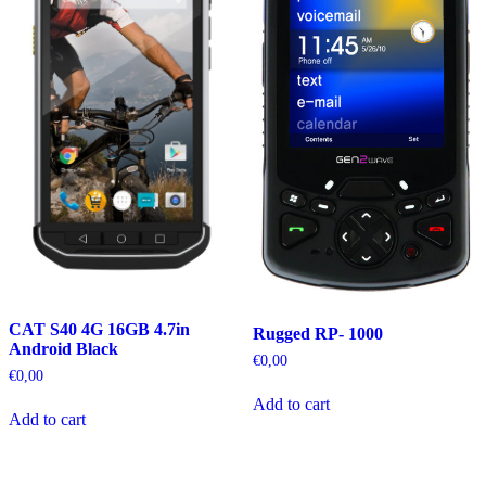
CAT S40 4G 16GB 4.7in
Rugged RP- 1000
Android Black
€
0,00
€
0,00
Add to cart
Add to cart