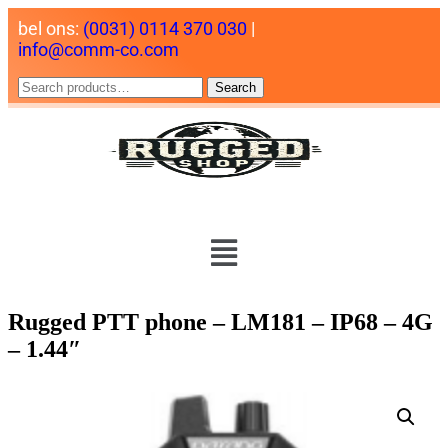
bel ons:
(0031) 0114 370 030
|
info@comm-co.com
Search
Rugged PTT phone – LM181 – IP68 – 4G
– 1.44″