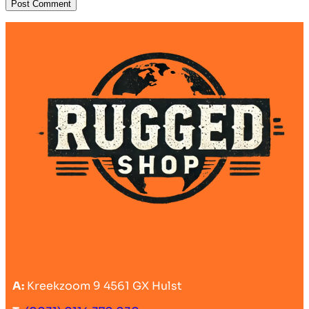
A:
Kreekzoom 9 4561 GX Hulst