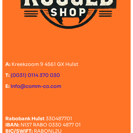
A:
Kreekzoom 9 4561 GX Hulst
T:
(0031) 0114 370 030
E:
info@comm-co.com
Rabobank Hulst
330487701
IBAN:
Nl37 RABO 0330 4877 01
BIC/SWIFT:
RABONL2U