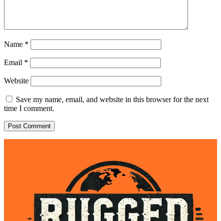
Name
*
Email
*
Website
Save my name, email, and website in this browser for the next
time I comment.