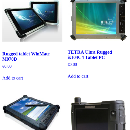
TETRA Ultra Rugged
Rugged tablet WinMate
ix104C4 Tablet PC
M970D
€
0,00
€
0,00
Add to cart
Add to cart