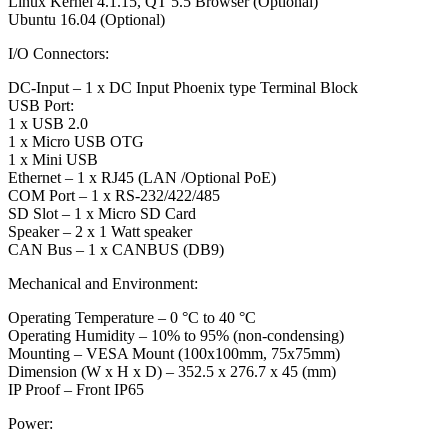
Linux Kernel 4.1.15, QT 5.5 Browser (Optional)
Ubuntu 16.04 (Optional)
I/O Connectors:
DC-Input – 1 x DC Input Phoenix type Terminal Block
USB Port:
1 x USB 2.0
1 x Micro USB OTG
1 x Mini USB
Ethernet – 1 x RJ45 (LAN /Optional PoE)
COM Port – 1 x RS-232/422/485
SD Slot – 1 x Micro SD Card
Speaker – 2 x 1 Watt speaker
CAN Bus – 1 x CANBUS (DB9)
Mechanical and Environment:
Operating Temperature – 0 °C to 40 °C
Operating Humidity – 10% to 95% (non-condensing)
Mounting – VESA Mount (100x100mm, 75x75mm)
Dimension (W x H x D) – 352.5 x 276.7 x 45 (mm)
IP Proof – Front IP65
Power: