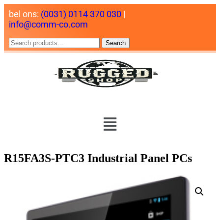
bel ons:
(0031) 0114 370 030
|
info@comm-co.com
Search
R15FA3S-PTC3 Industrial Panel PCs