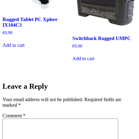
Rugged Tablet PC Xplore
IX104C3
€
0,00
Switchback Rugged UMPC
Add to cart
€
0,00
Add to cart
Leave a Reply
Your email address will not be published.
Required fields are
marked
*
Comment
*