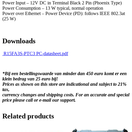
Power Input – 12V DC in Terminal Black 2 Pin (Phoenix Type)
Power Consumption – 13 W typical, normal operation
Power over Ethernet – Power Device (PD): follows IEEE 802.3at
(25 W)
Downloads
R15FA3S-PTC3 PC-datasheet.pdf
*Bij een bestellingswaarde van minder dan 450 euro komt er een
klein bedrag van 25 euro bij!
Prices as shown on this store are indicational and subject to 21%
tax,
currency changes and shipping costs. For an accurate and special
price please call or e-mail our support.
Related products