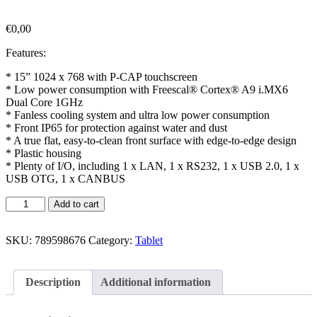
€
0,00
Features:
* 15” 1024 x 768 with P-CAP touchscreen
* Low power consumption with Freescal® Cortex® A9 i.MX6
Dual Core 1GHz
* Fanless cooling system and ultra low power consumption
* Front IP65 for protection against water and dust
* A true flat, easy-to-clean front surface with edge-to-edge design
* Plastic housing
* Plenty of I/O, including 1 x LAN, 1 x RS232, 1 x USB 2.0, 1 x
USB OTG, 1 x CANBUS
Add to cart
SKU:
789598676
Category:
Tablet
Description
Additional information