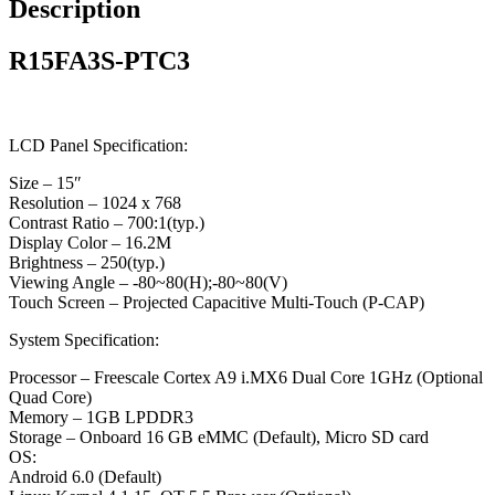
Description
R15FA3S-PTC3
LCD Panel Specification:
Size – 15″
Resolution – 1024 x 768
Contrast Ratio – 700:1(typ.)
Display Color – 16.2M
Brightness – 250(typ.)
Viewing Angle – -80~80(H);-80~80(V)
Touch Screen – Projected Capacitive Multi-Touch (P-CAP)
System Specification:
Processor – Freescale Cortex A9 i.MX6 Dual Core 1GHz (Optional
Quad Core)
Memory – 1GB LPDDR3
Storage – Onboard 16 GB eMMC (Default), Micro SD card
OS:
Android 6.0 (Default)