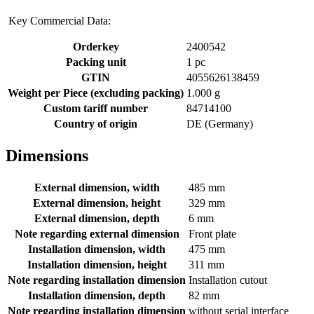
Key Commercial Data:
Orderkey
2400542
Packing unit
1 pc
GTIN
4055626138459
Weight per Piece (excluding packing)
1.000 g
Custom tariff number
84714100
Country of origin
DE (Germany)
Dimensions
External dimension, width
485 mm
External dimension, height
329 mm
External dimension, depth
6 mm
Note regarding external dimension
Front plate
Installation dimension, width
475 mm
Installation dimension, height
311 mm
Note regarding installation dimension
Installation cutout
Installation dimension, depth
82 mm
Note regarding installation dimension
without serial interface