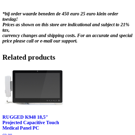
*bij order waarde beneden de 450 euro 25 euro klein order
toeslag!
Prices as shown on this store are indicational and subject to 21%
tax,
currency changes and shipping costs. For an accurate and special
price please call or e-mail our support.
Related products
RUGGED K948 18,5″
Projected Capacitive Touch
Medical Panel PC