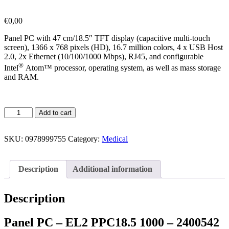
€
0,00
Panel PC with 47 cm/18.5″ TFT display (capacitive multi-touch
screen), 1366 x 768 pixels (HD), 16.7 million colors, 4 x USB Host
2.0, 2x Ethernet (10/100/1000 Mbps), RJ45, and configurable
®
Intel
Atom™ processor, operating system, as well as mass storage
and RAM.
Add to cart
SKU:
0978999755
Category:
Medical
Description
Additional information
Description
Panel PC – EL2 PPC18.5 1000 – 2400542