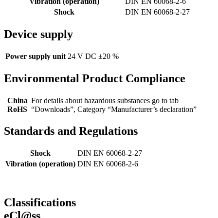
Vibration (operation)
DIN EN 60068-2-6
Shock
DIN EN 60068-2-27
Device supply
Power supply unit
24 V DC ±20 %
Environmental Product Compliance
China
For details about hazardous substances go to tab
RoHS
“Downloads”, Category “Manufacturer’s declaration”
Standards and Regulations
Shock
DIN EN 60068-2-27
Vibration (operation)
DIN EN 60068-2-6
Classifications
eCl@ss