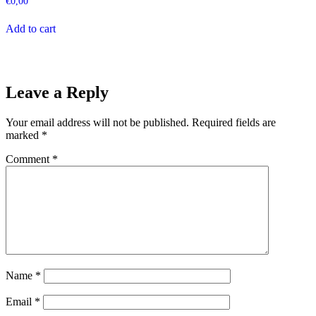
€
0,00
Add to cart
Leave a Reply
Your email address will not be published.
Required fields are
marked
*
Comment
*
Name
*
Email
*