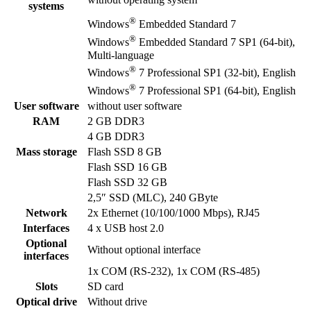
systems
®
Windows
Embedded Standard 7
®
Windows
Embedded Standard 7 SP1 (64-bit),
Multi-language
®
Windows
7 Professional SP1 (32-bit), English
®
Windows
7 Professional SP1 (64-bit), English
User software
without user software
RAM
2 GB DDR3
4 GB DDR3
Mass storage
Flash SSD 8 GB
Flash SSD 16 GB
Flash SSD 32 GB
2,5″ SSD (MLC), 240 GByte
Network
2x Ethernet (10/100/1000 Mbps), RJ45
Interfaces
4 x USB host 2.0
Optional
Without optional interface
interfaces
1x COM (RS-232), 1x COM (RS-485)
Slots
SD card
Optical drive
Without drive