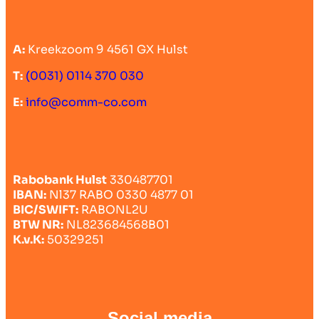
A:
Kreekzoom 9 4561 GX Hulst
T:
(0031) 0114 370 030
E:
info@comm-co.com
Rabobank Hulst
330487701
IBAN:
Nl37 RABO 0330 4877 01
BIC/SWIFT:
RABONL2U
BTW NR:
NL823684568B01
K.v.K:
50329251
Social media