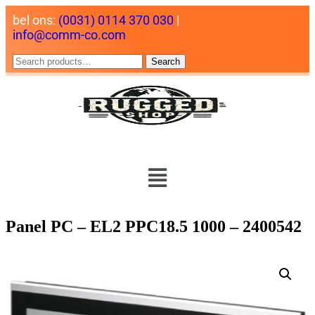
bel ons:
(0031) 0114 370 030
|
info@comm-co.com
Search
Panel PC – EL2 PPC18.5 1000 – 2400542