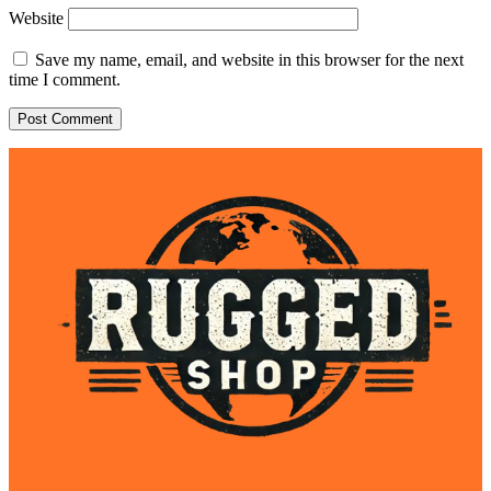
Website
Save my name, email, and website in this browser for the next
time I comment.