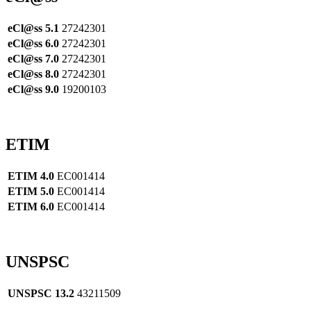
eCl@ss 5.1
27242301
eCl@ss 6.0
27242301
eCl@ss 7.0
27242301
eCl@ss 8.0
27242301
eCl@ss 9.0
19200103
ETIM
ETIM 4.0
EC001414
ETIM 5.0
EC001414
ETIM 6.0
EC001414
UNSPSC
UNSPSC 13.2
43211509