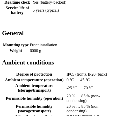
Realtime clock
Yes (battery-backed)
Service life of
5 years (typical)
battery
General
Mounting type
Front installation
Weight
6000 g
Ambient conditions
Degree of protection
IP65 (front), IP20 (back)
Ambient temperature (operation)
0 °C … 45 °C
Ambient temperature
-25 °C … 70 °C
(storage/transport)
20 % … 85 % (non-
Permissible humidity (operation)
condensing)
Permissible humidity
20 % … 85 % (non-
(storage/transport)
condensing)