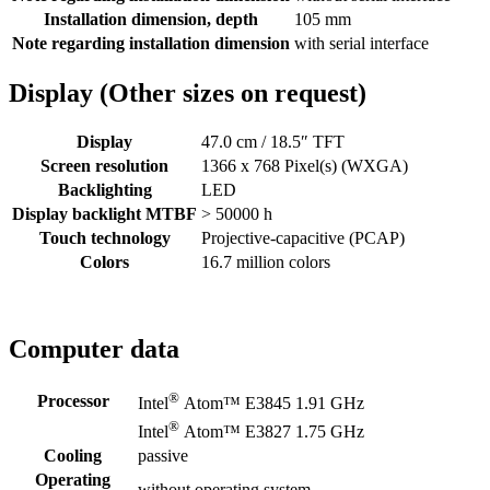
Installation dimension, depth
105 mm
Note regarding installation dimension
with serial interface
Display (Other sizes on request)
Display
47.0 cm / 18.5″ TFT
Screen resolution
1366 x 768 Pixel(s) (WXGA)
Backlighting
LED
Display backlight MTBF
> 50000 h
Touch technology
Projective-capacitive (PCAP)
Colors
16.7 million colors
Computer data
®
Processor
Intel
Atom™ E3845 1.91 GHz
®
Intel
Atom™ E3827 1.75 GHz
Cooling
passive
Operating
without operating system