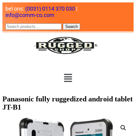
bel ons:
(0031) 0114 370 030
|
info@comm-co.com
Search
Panasonic fully ruggedized android tablet
JT-B1