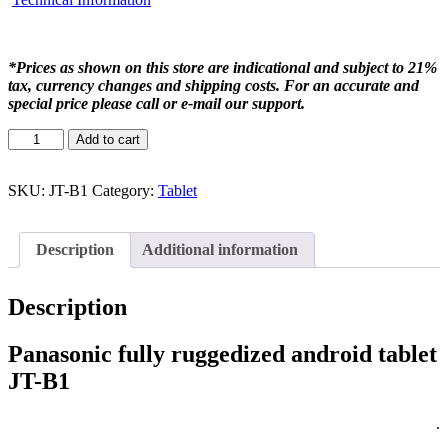
*Prices as shown on this store are indicational and subject to 21%
tax, currency changes and shipping costs. For an accurate and
special price please call or e-mail our support.
Add to cart
SKU:
JT-B1
Category:
Tablet
Description
Additional information
Description
Panasonic fully ruggedized android tablet
JT-B1
.