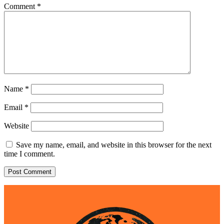
Comment
*
Name
*
Email
*
Website
Save my name, email, and website in this browser for the next
time I comment.