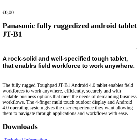
€
0,00
Panasonic fully ruggedized android tablet
JT-B1
.
A rock-solid and well-specified tough tablet,
that enablrs field workforce to work anywhere.
The fully rugged Toughpad JT-B1 Android 4.0 tablet enables field
workforces to work anywhere, efficiently, securely and with
scalable business options that meet the needs of demanding business
workflows. The 4-finger multi touch outdoor display and Android
4.0 operating system gives the user experience they want allowing
them to navigate through applications and workflows with ease.
Downloads
Technical Information