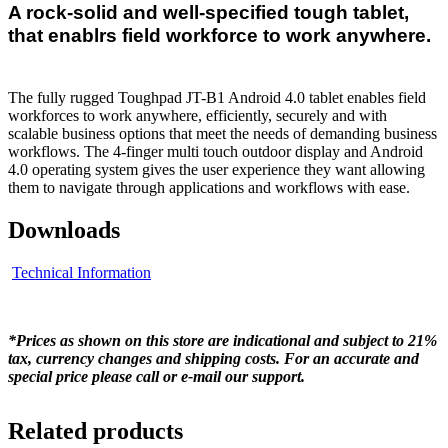
A rock-solid and well-specified tough tablet,
that enablrs field workforce to work anywhere.
The fully rugged Toughpad JT-B1 Android 4.0 tablet enables field
workforces to work anywhere, efficiently, securely and with
scalable business options that meet the needs of demanding business
workflows. The 4-finger multi touch outdoor display and Android
4.0 operating system gives the user experience they want allowing
them to navigate through applications and workflows with ease.
Downloads
Technical Information
*Prices as shown on this store are indicational and subject to 21%
tax, currency changes and shipping costs. For an accurate and
special price please call or e-mail our support.
Related products