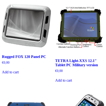
Rugged FOX 120 Panel PC
TETRA Light-XXS 12.1″
€
0,00
Tablet PC Military version
€
0,00
Add to cart
Add to cart