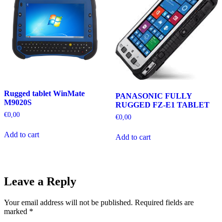
Rugged tablet WinMate
PANASONIC FULLY
M9020S
RUGGED FZ-E1 TABLET
€
0,00
€
0,00
Add to cart
Add to cart
Leave a Reply
Your email address will not be published.
Required fields are
marked
*