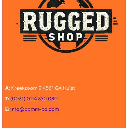
A:
Kreekzoom 9 4561 GX Hulst
T:
(0031) 0114 370 030
E:
info@comm-co.com