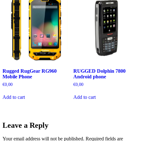
Rugged RugGear RG960
RUGGED Dolphin 7800
Mobile Phone
Android phone
€
0,00
€
0,00
Add to cart
Add to cart
Leave a Reply
Your email address will not be published.
Required fields are