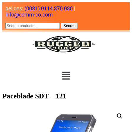
bel ons:
(0031) 0114 370 030
|
info@comm-co.com
Search
Paceblade SDT – 121