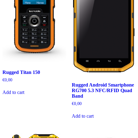
Rugged Titan 150
€
0,00
Rugged Android Smartphone
RG700 5.3 NFC/RFID Quad
Add to cart
Band
€
0,00
Add to cart