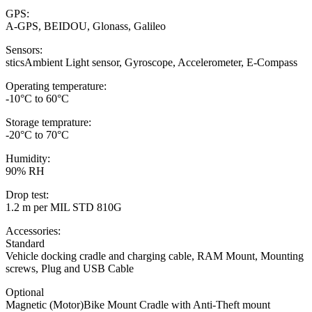
GPS:
A-GPS, BEIDOU, Glonass, Galileo
Sensors:
sticsAmbient Light sensor, Gyroscope, Accelerometer, E-Compass
Operating temperature:
-10°C to 60°C
Storage temprature:
-20°C to 70°C
Humidity:
90% RH
Drop test:
1.2 m per MIL STD 810G
Accessories:
Standard
Vehicle docking cradle and charging cable, RAM Mount, Mounting
screws, Plug and USB Cable
Optional
Magnetic (Motor)Bike Mount Cradle with Anti-Theft mount