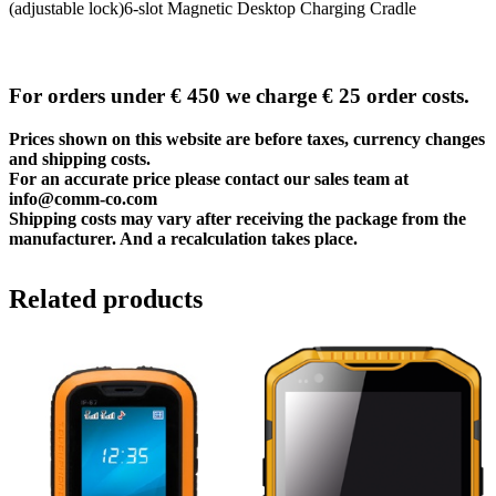
(adjustable lock)6-slot Magnetic Desktop Charging Cradle
For orders under € 450 we charge € 25 order costs.
Prices shown on this website are before taxes, currency changes
and shipping costs.
For an accurate price please contact our sales team at
info@comm-co.com
Shipping costs may vary after receiving the package from the
manufacturer. And a recalculation takes place.
Related products