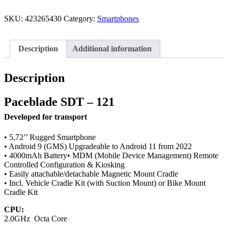
SKU:
423265430
Category:
Smartphones
Description
Additional information
Description
Paceblade SDT – 121
Developed for transport
• 5,72’’ Rugged Smartphone
• Android 9 (GMS) Upgradeable to Android 11 from 2022
• 4000mAh Battery• MDM (Mobile Device Management) Remote
Controlled Configuration & Kiosking
• Easily attachable/detachable Magnetic Mount Cradle
• Incl. Vehicle Cradle Kit (with Suction Mount) or Bike Mount
Cradle Kit
CPU:
2.0GHz Octa Core