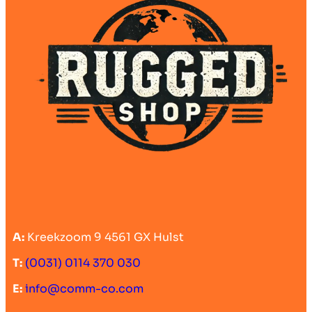
A:
Kreekzoom 9 4561 GX Hulst
T:
(0031) 0114 370 030
E:
info@comm-co.com