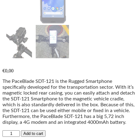
€
0,00
The PaceBlade SDT-121 is the Rugged Smartphone
specifically developed for the transportation sector. With it’s
magnetic locked rear casing, you can easily attach and detach
the SDT-121 Smartphone to the magnetic vehicle cradle,
which is also standardly delivered in the box. Because of this,
the SDT-121 can be used either mobile or fixed in a vehicle.
Furthermore, the PaceBlade SDT-121 has a big 5,72 inch
display, a 4G modem and an integrated 4000mAh battery.
Add to cart