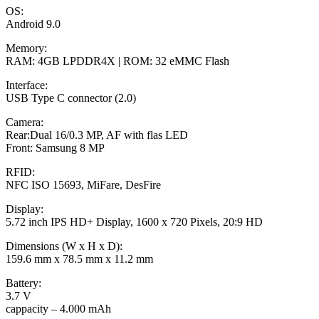
OS:
Android 9.0
Memory:
RAM: 4GB LPDDR4X | ROM: 32 eMMC Flash
Interface:
USB Type C connector (2.0)
Camera:
Rear:Dual 16/0.3 MP, AF with flas LED
Front: Samsung 8 MP
RFID:
NFC ISO 15693, MiFare, DesFire
Display:
5.72 inch IPS HD+ Display, 1600 x 720 Pixels, 20:9 HD
Dimensions (W x H x D):
159.6 mm x 78.5 mm x 11.2 mm
Battery:
3.7 V
cappacity – 4.000 mAh