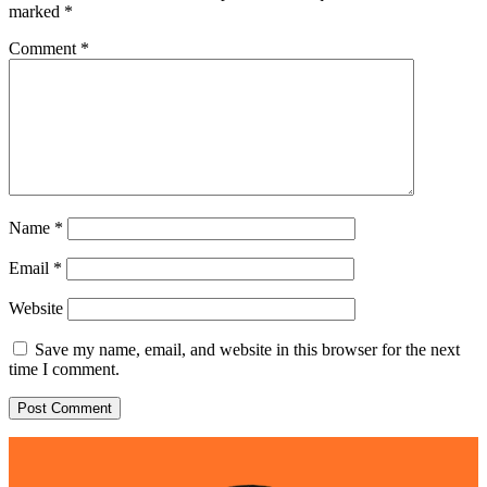
marked
*
Comment
*
Name
*
Email
*
Website
Save my name, email, and website in this browser for the next
time I comment.