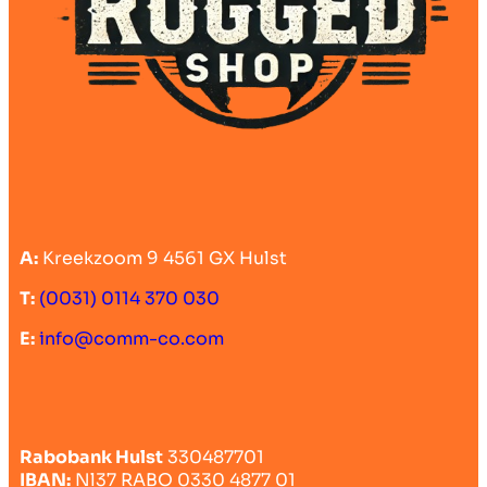
A:
Kreekzoom 9 4561 GX Hulst
T:
(0031) 0114 370 030
E:
info@comm-co.com
Rabobank Hulst
330487701
IBAN:
Nl37 RABO 0330 4877 01