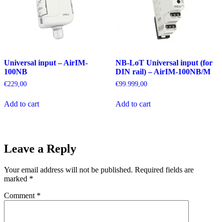
Universal input – AirIM-
NB-LoT Universal input (for
100NB
DIN rail) – AirIM-100NB/M
€
229,00
€
99.999,00
Add to cart
Add to cart
Leave a Reply
Your email address will not be published.
Required fields are
marked
*
Comment
*