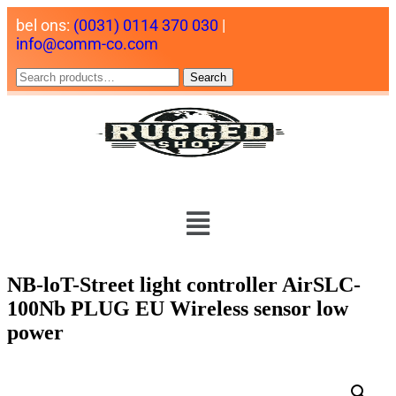
bel ons:
(0031) 0114 370 030
|
info@comm-co.com
Search
NB-loT-Street light controller AirSLC-
100Nb PLUG EU Wireless sensor low
power