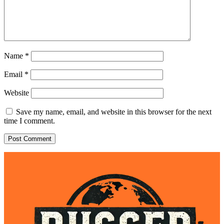
Name
*
Email
*
Website
Save my name, email, and website in this browser for the next
time I comment.