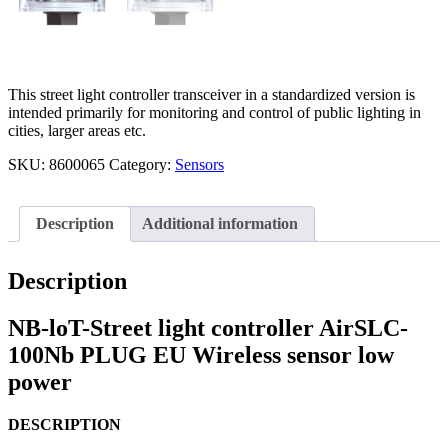
This street light controller transceiver in a standardized version is
intended primarily for monitoring and control of public lighting in
cities, larger areas etc.
SKU:
8600065
Category:
Sensors
Description
Additional information
Description
NB-loT-Street light controller AirSLC-
100Nb PLUG EU Wireless sensor low
power
DESCRIPTION