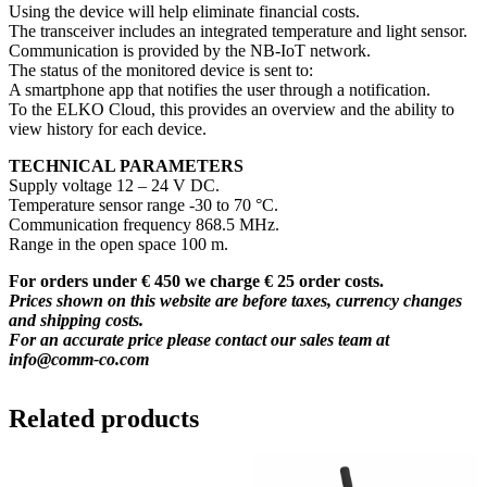
Using the device will help eliminate financial costs.
The transceiver includes an integrated temperature and light sensor.
Communication is provided by the NB-IoT network.
The status of the monitored device is sent to:
A smartphone app that notifies the user through a notification.
To the ELKO Cloud, this provides an overview and the ability to
view history for each device.
TECHNICAL PARAMETERS
Supply voltage 12 – 24 V DC.
Temperature sensor range -30 to 70 °C.
Communication frequency 868.5 MHz.
Range in the open space 100 m.
For orders under € 450 we charge € 25 order costs.
Prices shown on this website are before taxes, currency changes
and shipping costs.
For an accurate price please contact our sales team at
info@comm-co.com
Related products