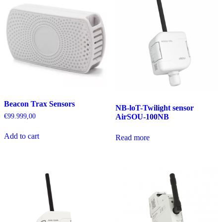
Beacon Trax Sensors
NB-loT-Twilight sensor
AirSOU-100NB
€
99.999,00
Add to cart
Read more