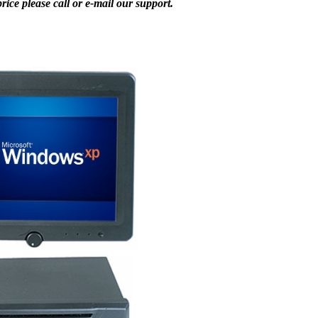
ice please call or e-mail our support.