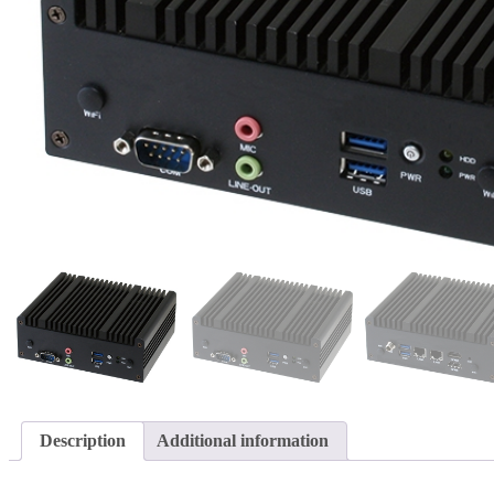
Description
Additional information