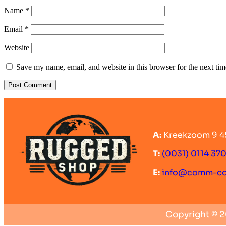
Name
*
Email
*
Website
Save my name, email, and website in this browser for the next ti
A:
Kreekzoom 9 4
T:
(0031) 0114 37
E:
info@comm-c
Copyright © 