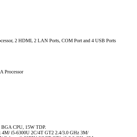
rocessor, 2 HDMI, 2 LAN Ports, COM Port and 4 USB Ports
A Processor
™, BGA CPU, 15W TDP.
z 4M/ i5-6300U 2C/4T GT2 2.4/3.0 GHz 3M/