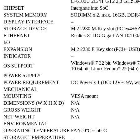
i3-6100U 2C/4T GT2 2.3 GHz 3M
CHIPSET
Intergrate into SoC
SYSTEM MEMORY
SODIMM x 2, max. 16GB, DDR4
DISPLAY INTERFACE
–
STORAGE DEVICE
M.2 2280 M-Key slot (PCIex4+SA
ETHERNET
Realtek 8111G Giga LAN 10/100/
I/O
–
EXPANSION
M.2 2230 E-Key slot (PCIe+USB) 
INDICATOR
–
WIndows® 7 32 bit, WIndows® 7 
OS SUPPORT
10 64 bit, Linux Fedora* 22 (64b)
POWER SUPPLY
POWER REQUIREMENT
DC Power x 1 (DC: 12V~19V, w
MECHANICAL
MOUNTING
VESA mount
DIMENSIONS (W X H X D)
N/A
GROSS WEIGHT
N/A
NET WEIGHT
N/A
ENVIRONMENTAL
OPERATING TEMPERATURE
FAN: 0°C ~ 50°C
STORAGE TEMPERATURE
–