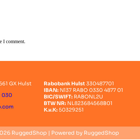
me I comment.
561 GX Hulst
Rabobank Hulst
330487701
IBAN:
Nl37 RABO 0330 4877 01
0 030
BIC/SWIFT:
RABONL2U
BTW NR:
NL823684568B01
o.com
K.v.K:
50329251
2026 RuggedShop | Powered by RuggedShop