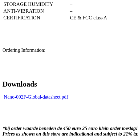
STORAGE HUMIDITY
–
ANTI-VIBRATION
–
CERTIFICATION
CE & FCC class A
Ordering Information:
Downloads
Nano-002F-Global-datasheet.pdf
*bij order waarde beneden de 450 euro 25 euro klein order toeslag!
Prices as shown on this store are indicational and subject to 21% ta