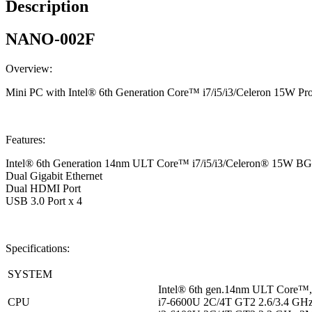
Description
NANO-002F
Overview:
Mini PC with Intel® 6th Generation Core™ i7/i5/i3/Celeron 15W P
Features:
Intel® 6th Generation 14nm ULT Core™ i7/i5/i3/Celeron® 15W BG
Dual Gigabit Ethernet
Dual HDMI Port
USB 3.0 Port x 4
Specifications:
SYSTEM
Intel® 6th gen.14nm ULT Core
CPU
i7-6600U 2C/4T GT2 2.6/3.4 GH