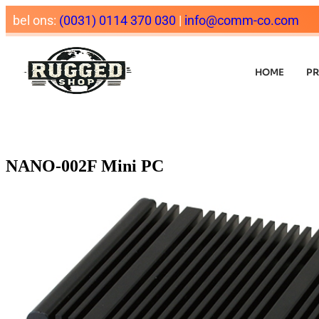
bel ons:
(0031) 0114 370 030
|
info@comm-co.com
HOME
P
NANO-002F Mini PC