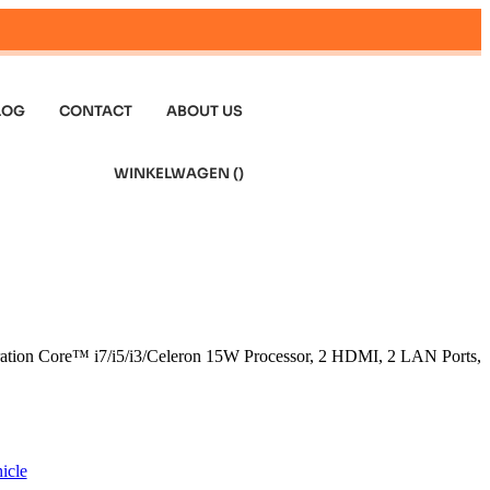
LOG
CONTACT
ABOUT US
WINKELWAGEN (
)
ration Core™ i7/i5/i3/Celeron 15W Processor, 2 HDMI, 2 LAN Ports,
icle