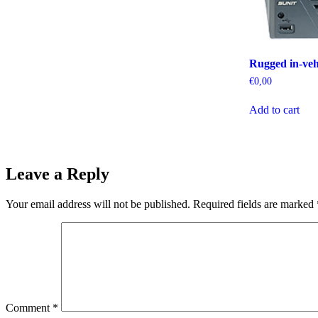
Rugged in-veh
€
0,00
Add to cart
Leave a Reply
Your email address will not be published.
Required fields are marked
Comment
*