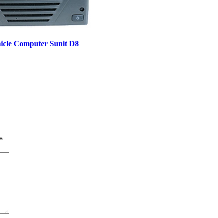
icle Computer Sunit D8
*