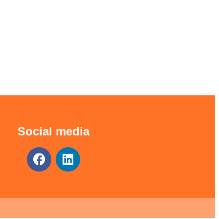
Social media