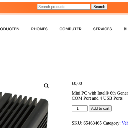
Search
RODUCTEN
PHONES
COMPUTER
SERVICES
B
€
0,00
Mini PC with Intel® 6th Gene
COM Port and 4 USB Ports
Add to cart
SKU:
65463465
Category:
Veh