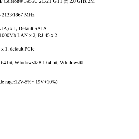
/ Celeron® 3955U 2C/2T GT1 (f) 2.0 GHz 2M
 2133/1867 MHz
TA) x 1, Default SATA
1000Mb LAN x 2, RJ-45 x 2
x 1, default PCIe
64 bit, WIndows® 8.1 64 bit, WIndows®
ide rage:12V-5%~ 19V+10%)