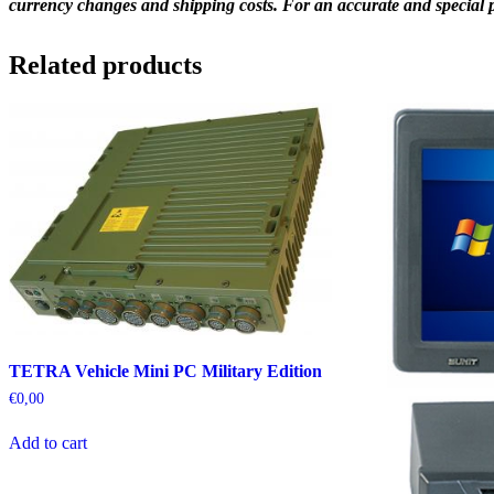
currency changes and shipping costs. For an accurate and special pr
Related products
TETRA Vehicle Mini PC Military Edition
€
0,00
Add to cart