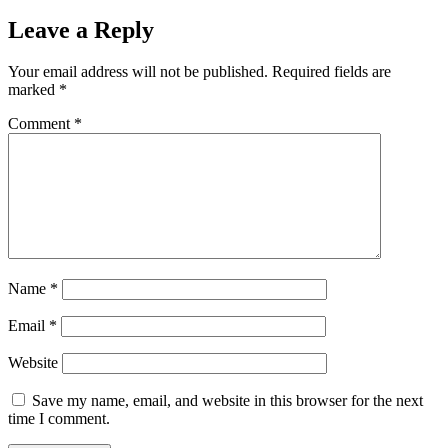
Leave a Reply
Your email address will not be published.
Required fields are
marked
*
Comment
*
Name
*
Email
*
Website
Save my name, email, and website in this browser for the next
time I comment.