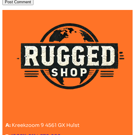
A:
Kreekzoom 9 4561 GX Hulst