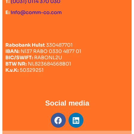
T:
(0031) 0114 370 030
E:
info@comm-co.com
Rabobank Hulst
330487701
IBAN:
Nl37 RABO 0330 4877 01
BIC/SWIFT:
RABONL2U
BTW NR:
NL823684568B01
K.v.K:
50329251
Social media