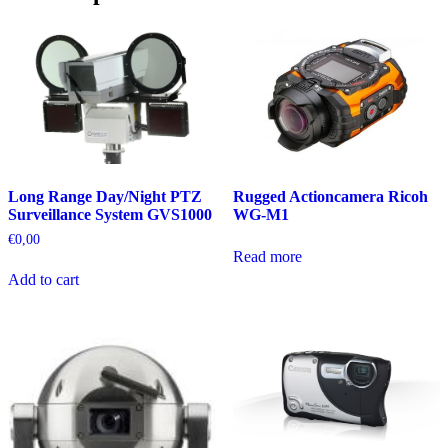
Rugged Actioncamera Ricoh
Long Range Day/Night PTZ
WG-M1
Surveillance System GVS1000
€
0,00
Read more
Add to cart