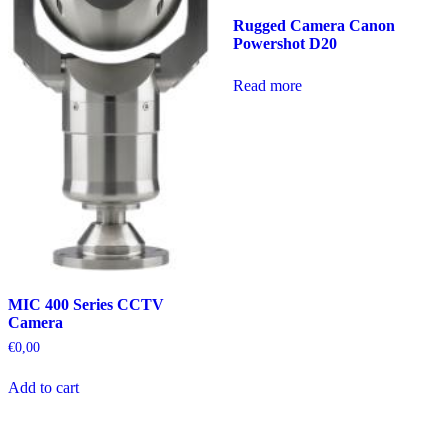
Rugged Camera Canon
Powershot D20
Read more
MIC 400 Series CCTV
Camera
€
0,00
Add to cart