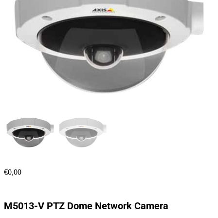
€
0,00
M5013-V PTZ Dome Network Camera