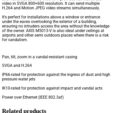
video in SVGA 800×600 resolution. It can send multiple
H.264 and Motion JPEG video streams simultaneously.
It’s perfect for installations above a window or entrance
under the eaves overlooking the exterior of a building,
ensuring no intruders access the area without the knowledge
of the owner. AXIS M5013-V is also ideal under ceilings at
airports and other semi outdoors places where there is a risk
for vandalism.
Pan, tilt, zoom in a vandal-resistant casing
SVGA and H.264
IP66-rated for protection against the ingress of dust and high
pressure water jets
IK10-rated for protection against impact and vandal acts
Power over Ethernet (IEEE 802.3af)
Related products