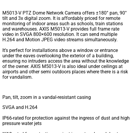
M5013-V PTZ Dome Network Camera offers ±180° pan, 90°
tilt and 3x digital zoom. It is affordably priced for remote
monitoring of indoor areas such as schools, train stations
and warehouses. AXIS M5013-V provides full frame rate
video in SVGA 800×600 resolution. It can send multiple
H.264 and Motion JPEG video streams simultaneously.
It’s perfect for installations above a window or entrance
under the eaves overlooking the exterior of a building,
ensuring no intruders access the area without the knowledge
of the owner. AXIS M5013-V is also ideal under ceilings at
airports and other semi outdoors places where there is a risk
for vandalism.
Pan, tilt, zoom in a vandal-resistant casing
SVGA and H.264
IP66-rated for protection against the ingress of dust and high
pressure water jets