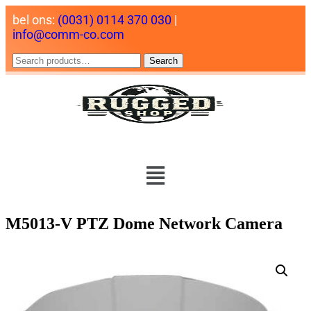
bel ons:
(0031) 0114 370 030
|
info@comm-co.com
Search
M5013-V PTZ Dome Network Camera