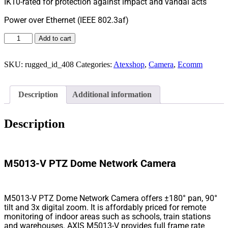
IK10-rated for protection against impact and vandal acts
Power over Ethernet (IEEE 802.3af)
Add to cart
SKU:
rugged_id_408
Categories:
Atexshop
,
Camera
,
Ecomm
Description
Additional information
Description
M5013-V PTZ Dome Network Camera
M5013-V PTZ Dome Network Camera offers ±180° pan, 90°
tilt and 3x digital zoom. It is affordably priced for remote
monitoring of indoor areas such as schools, train stations
and warehouses. AXIS M5013-V provides full frame rate