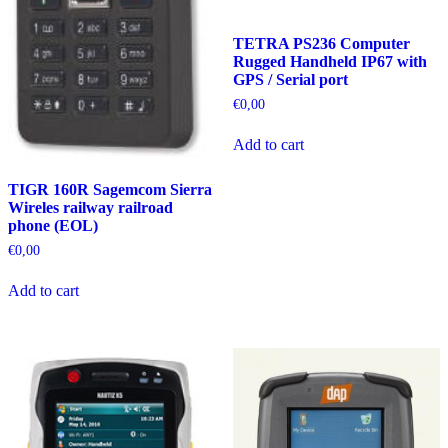
TETRA PS236 Computer
Rugged Handheld IP67 with
GPS / Serial port
€
0,00
Add to cart
TIGR 160R Sagemcom Sierra
Wireles railway railroad
phone (EOL)
€
0,00
Add to cart