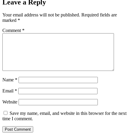
Leave a Reply
Your email address will not be published.
Required fields are
marked
*
Comment
*
Name
*
Email
*
Website
Save my name, email, and website in this browser for the next
time I comment.