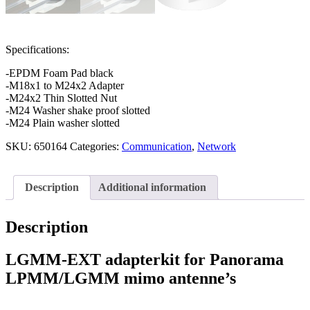
Specifications:
-EPDM Foam Pad black
-M18x1 to M24x2 Adapter
-M24x2 Thin Slotted Nut
-M24 Washer shake proof slotted
-M24 Plain washer slotted
SKU:
650164
Categories:
Communication
,
Network
Description
Additional information
Description
LGMM-EXT adapterkit for Panorama
LPMM/LGMM mimo antenne’s