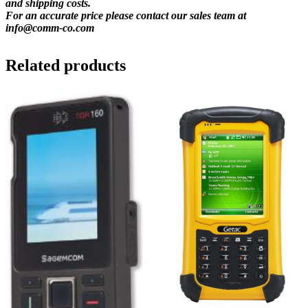
and shipping costs.
For an accurate price please contact our sales team at
info@comm-co.com
Related products