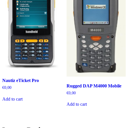
Nautiz eTicket Pro
Rugged DAP M4000 Mobile
€
0,00
€
0,00
Add to cart
Add to cart