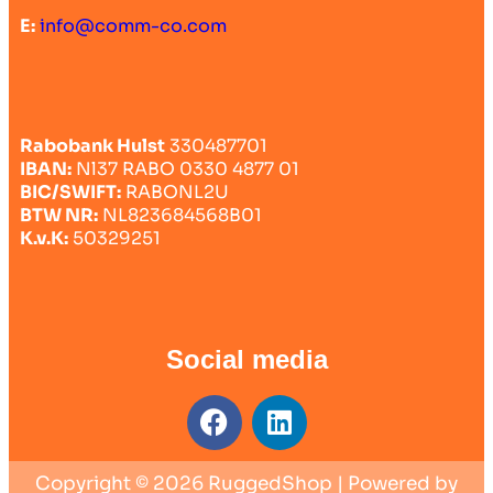
E:
info@comm-co.com
Rabobank Hulst
330487701
IBAN:
Nl37 RABO 0330 4877 01
BIC/SWIFT:
RABONL2U
BTW NR:
NL823684568B01
K.v.K:
50329251
Social media
Copyright © 2026 RuggedShop | Powered by