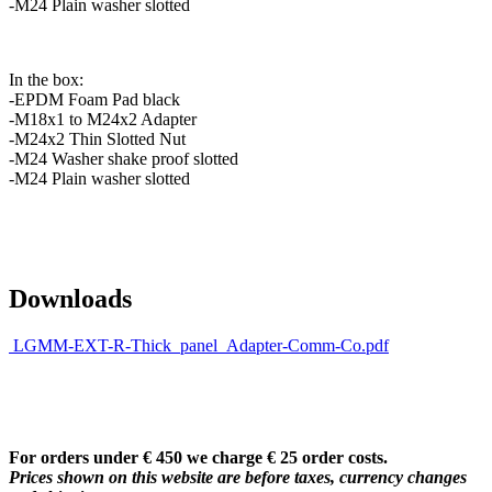
-M24 Plain washer slotted
In the box:
-EPDM Foam Pad black
-M18x1 to M24x2 Adapter
-M24x2 Thin Slotted Nut
-M24 Washer shake proof slotted
-M24 Plain washer slotted
Downloads
LGMM-EXT-R-Thick_panel_Adapter-Comm-Co.pdf
For orders under € 450 we charge € 25 order costs.
Prices shown on this website are before taxes, currency changes