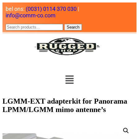
bel ons:
(0031) 0114 370 030
|
info@comm-co.com
Search
LGMM-EXT adapterkit for Panorama
LPMM/LGMM mimo antenne’s