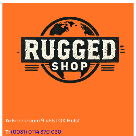
A:
Kreekzoom 9 4561 GX Hulst
T:
(0031) 0114 370 030