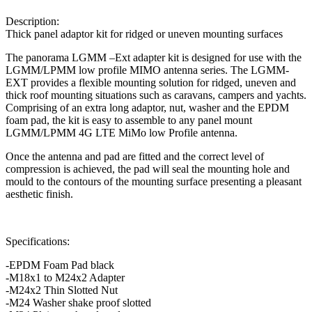
Description:
Thick panel adaptor kit for ridged or uneven mounting surfaces
The panorama LGMM –Ext adapter kit is designed for use with the
LGMM/LPMM low profile MIMO antenna series. The LGMM-
EXT provides a flexible mounting solution for ridged, uneven and
thick roof mounting situations such as caravans, campers and yachts.
Comprising of an extra long adaptor, nut, washer and the EPDM
foam pad, the kit is easy to assemble to any panel mount
LGMM/LPMM 4G LTE MiMo low Profile antenna.
Once the antenna and pad are fitted and the correct level of
compression is achieved, the pad will seal the mounting hole and
mould to the contours of the mounting surface presenting a pleasant
aesthetic finish.
Specifications
:
-EPDM Foam Pad black
-M18x1 to M24x2 Adapter
-M24x2 Thin Slotted Nut
-M24 Washer shake proof slotted