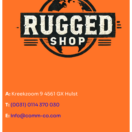
A:
Kreekzoom 9 4561 GX Hulst
T:
(0031) 0114 370 030
E:
info@comm-co.com