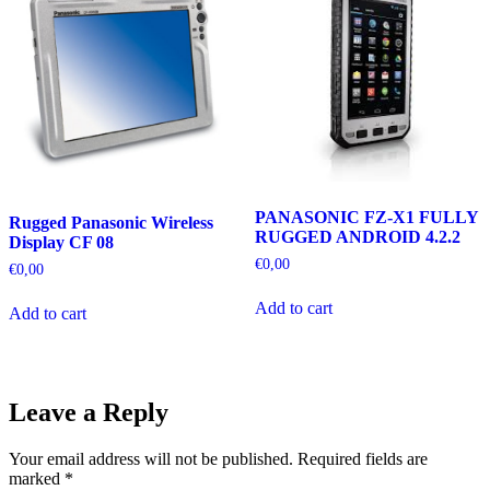
PANASONIC FZ-X1 FULLY
Rugged Panasonic Wireless
RUGGED ANDROID 4.2.2
Display CF 08
€
0,00
€
0,00
Add to cart
Add to cart
Leave a Reply
Your email address will not be published.
Required fields are
marked
*