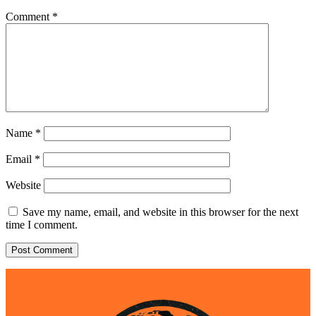
Comment
*
Name
*
Email
*
Website
Save my name, email, and website in this browser for the next
time I comment.