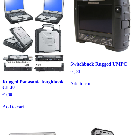
Switchback Rugged UMPC
€
0,00
Rugged Panasonic toughbook
Add to cart
CF 30
€
0,00
Add to cart