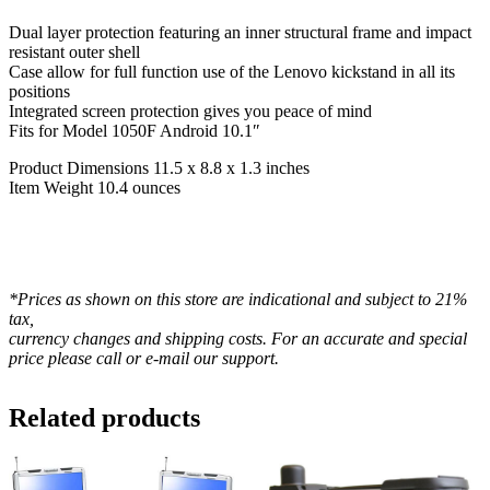
Dual layer protection featuring an inner structural frame and impact
resistant outer shell
Case allow for full function use of the Lenovo kickstand in all its
positions
Integrated screen protection gives you peace of mind
Fits for Model 1050F Android 10.1″
Product Dimensions 11.5 x 8.8 x 1.3 inches
Item Weight 10.4 ounces
*Prices as shown on this store are indicational and subject to 21%
tax,
currency changes and shipping costs. For an accurate and special
price please call or e-mail our support.
Related products