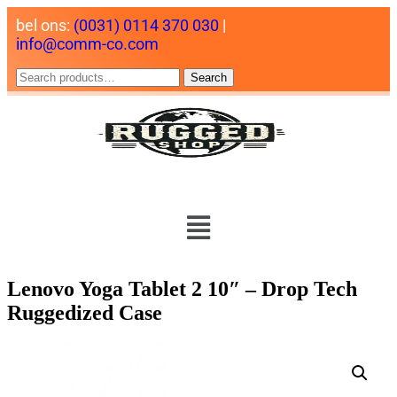
bel ons:
(0031) 0114 370 030
|
info@comm-co.com
Search
Lenovo Yoga Tablet 2 10″ – Drop Tech
Ruggedized Case