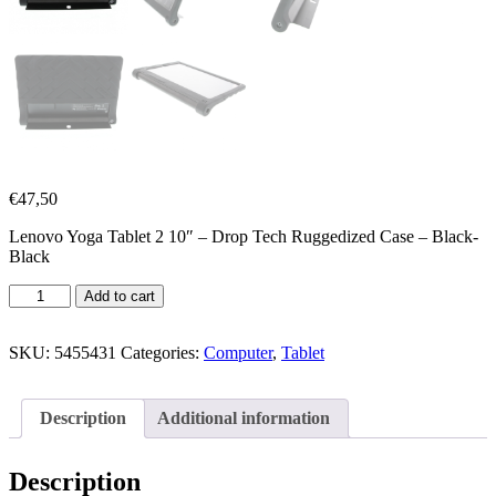
€
47,50
Lenovo Yoga Tablet 2 10″ – Drop Tech Ruggedized Case – Black-
Black
Add to cart
SKU:
5455431
Categories:
Computer
,
Tablet
Description
Additional information
Description