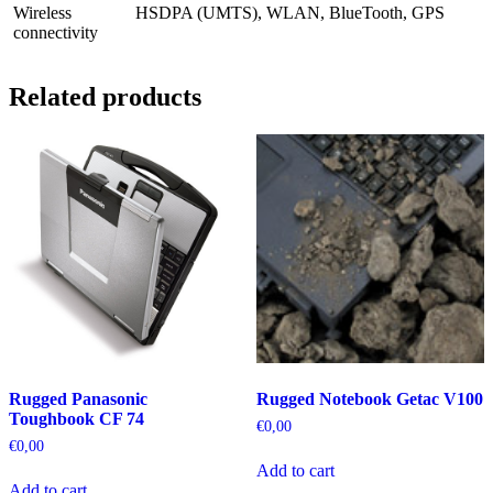
Wireless
HSDPA (UMTS), WLAN, BlueTooth, GPS
connectivity
Related products
Rugged Panasonic
Rugged Notebook Getac V100
Toughbook CF 74
€
0,00
€
0,00
Add to cart
Add to cart