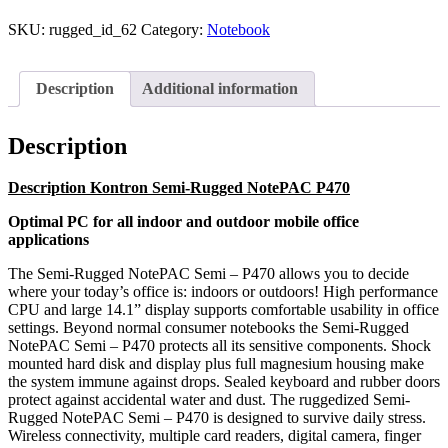
SKU:
rugged_id_62
Category:
Notebook
Description
Additional information
Description
Description Kontron Semi-Rugged NotePAC P470
Optimal PC for all indoor and outdoor mobile office
applications
The Semi-Rugged NotePAC Semi – P470 allows you to decide
where your today’s office is: indoors or outdoors! High performance
CPU and large 14.1” display supports comfortable usability in office
settings. Beyond normal consumer notebooks the Semi-Rugged
NotePAC Semi – P470 protects all its sensitive components. Shock
mounted hard disk and display plus full magnesium housing make
the system immune against drops. Sealed keyboard and rubber doors
protect against accidental water and dust. The ruggedized Semi-
Rugged NotePAC Semi – P470 is designed to survive daily stress.
Wireless connectivity, multiple card readers, digital camera, finger