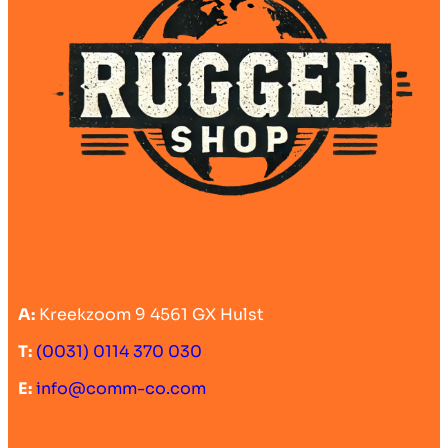
A:
Kreekzoom 9 4561 GX Hulst
T:
(0031) 0114 370 030
E:
info@comm-co.com