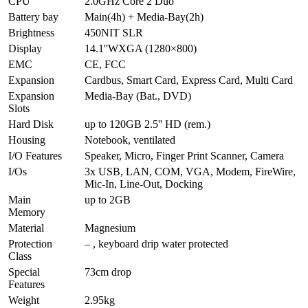
CPU
2.0GHz Core 2 Duo
Battery bay
Main(4h) + Media-Bay(2h)
Brightness
450NIT SLR
Display
14.1''WXGA (1280×800)
EMC
CE, FCC
Expansion
Cardbus, Smart Card, Express Card, Multi Card
Expansion
Media-Bay (Bat., DVD)
Slots
Hard Disk
up to 120GB 2.5'' HD (rem.)
Housing
Notebook, ventilated
I/O Features
Speaker, Micro, Finger Print Scanner, Camera
I/Os
3x USB, LAN, COM, VGA, Modem, FireWire,
Mic-In, Line-Out, Docking
Main
up to 2GB
Memory
Material
Magnesium
Protection
– , keyboard drip water protected
Class
Special
73cm drop
Features
Weight
2.95kg