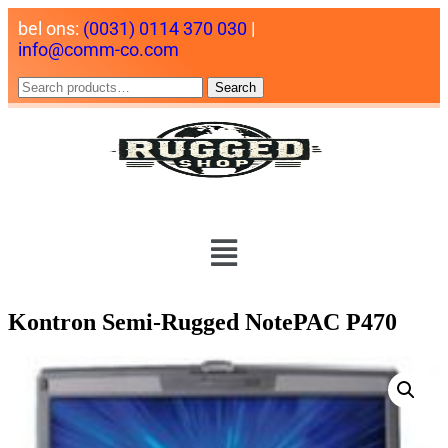
bel ons:
(0031) 0114 370 030
|
info@comm-co.com
Search
Kontron Semi-Rugged NotePAC P470