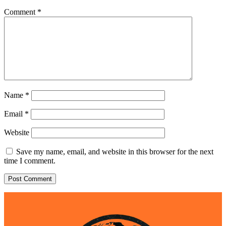
Comment
*
Name
*
Email
*
Website
Save my name, email, and website in this browser for the next
time I comment.