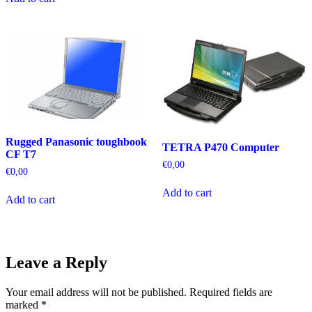
Rugged Panasonic toughbook
TETRA P470 Computer
CF T7
€
0,00
€
0,00
Add to cart
Add to cart
Leave a Reply
Your email address will not be published.
Required fields are
marked
*