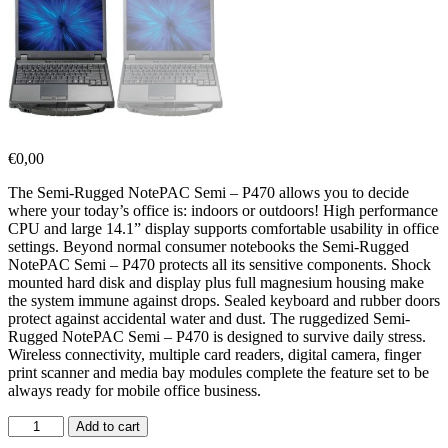
€
0,00
The Semi-Rugged NotePAC Semi – P470 allows you to decide
where your today’s office is: indoors or outdoors! High performance
CPU and large 14.1” display supports comfortable usability in office
settings. Beyond normal consumer notebooks the Semi-Rugged
NotePAC Semi – P470 protects all its sensitive components. Shock
mounted hard disk and display plus full magnesium housing make
the system immune against drops. Sealed keyboard and rubber doors
protect against accidental water and dust. The ruggedized Semi-
Rugged NotePAC Semi – P470 is designed to survive daily stress.
Wireless connectivity, multiple card readers, digital camera, finger
print scanner and media bay modules complete the feature set to be
always ready for mobile office business.
Add to cart