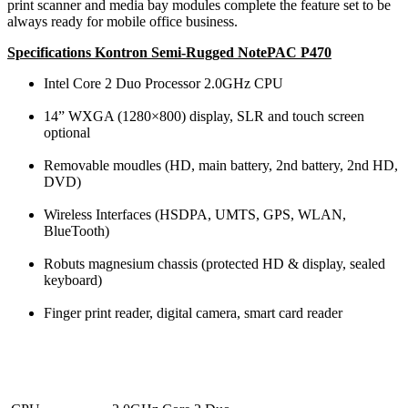
print scanner and media bay modules complete the feature set to be
always ready for mobile office business.
Specifications Kontron Semi-Rugged NotePAC P470
Intel Core 2 Duo Processor 2.0GHz CPU
14” WXGA (1280×800) display, SLR and touch screen
optional
Removable moudles (HD, main battery, 2nd battery, 2nd HD,
DVD)
Wireless Interfaces (HSDPA, UMTS, GPS, WLAN,
BlueTooth)
Robuts magnesium chassis (protected HD & display, sealed
keyboard)
Finger print reader, digital camera, smart card reader