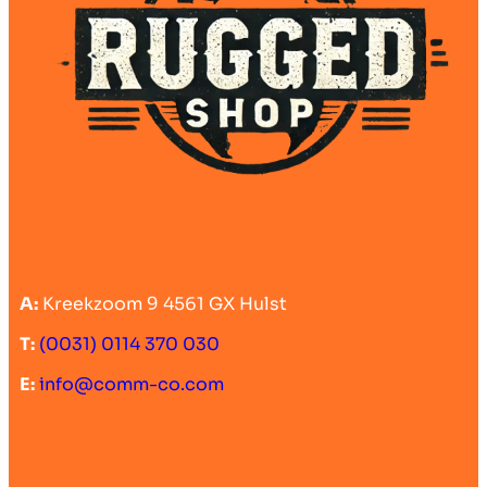
A:
Kreekzoom 9 4561 GX Hulst
T:
(0031) 0114 370 030
E:
info@comm-co.com