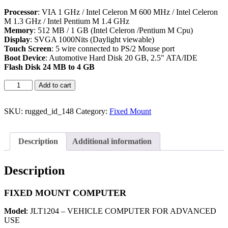
Processor
: VIA 1 GHz / Intel Celeron M 600 MHz / Intel Celeron
M 1.3 GHz / Intel Pentium M 1.4 GHz
Memory
: 512 MB / 1 GB (Intel Celeron /Pentium M Cpu)
Display
: SVGA 1000Nits (Daylight viewable)
Touch Screen
: 5 wire connected to PS/2 Mouse port
Boot Devic
e
: Automotive Hard Disk 20 GB, 2.5" ATA/IDE
Flash Disk 24 MB to 4 GB
Add to cart
SKU:
rugged_id_148
Category:
Fixed Mount
Description
Additional information
Description
FIXED MOUNT COMPUTER
Model
: JLT1204 – VEHICLE COMPUTER FOR ADVANCED
USE