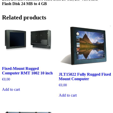
Flash Disk 24 MB to 4 GB
Related products
Fixed-Mount Rugged
Computer RMT 1002 10 inch
JLT15022 Fully Rugged Fixed
Mount Computer
€
0,00
€
0,00
Add to cart
Add to cart