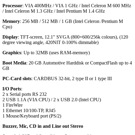
Processor
: VIA 400MHz / VIA 1 GHz / Intel Celeron M 600 MHz
/ Intel Celeron M 1.3 GHz / Intel Pentium M 1.4 GHz
Memor
y
: 256 MB / 512 MB / 1 GB (Intel Celeron /Pentium M
Cpu)
Display
: TFT-screen, 12.1" SVGA (800×600/256k colours), (120
degree viewing angle, 420NIT 0-100% dimmable)
Graphic
s
: Up to 32MB (uses RAM-memory)
Boot Media
: 20 GB Automotive Harddisk or CompactFlash up to 4
GB
PC-Card slot
s
: CARDBUS 32-bit, 2 type II or 1 type III
I/O Ports
:
2 x Serial ports RS 232
2 USB 1.1A (VIA CPU) / 2 x USB 2.0 (Intel CPU)
1 FireWire
1 Ethernet 10/100-TP, RJ45
1 Mouse/Keyboard port (PS/2)
Buzzer, Mic, CD in and Line out Stereo