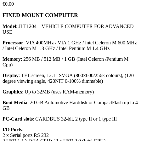
€
0,00
FIXED MOUNT COMPUTER
Model
: JLT1204 – VEHICLE COMPUTER FOR ADVANCED
USE
Processor
: VIA 400MHz / VIA 1 GHz / Intel Celeron M 600 MHz
/ Intel Celeron M 1.3 GHz / Intel Pentium M 1.4 GHz
Memor
y
: 256 MB / 512 MB / 1 GB (Intel Celeron /Pentium M
Cpu)
Display
: TFT-screen, 12.1" SVGA (800×600/256k colours), (120
degree viewing angle, 420NIT 0-100% dimmable)
Graphic
s
: Up to 32MB (uses RAM-memory)
Boot Media
: 20 GB Automotive Harddisk or CompactFlash up to 4
GB
PC-Card slot
s
: CARDBUS 32-bit, 2 type II or 1 type III
I/O Ports
:
2 x Serial ports RS 232
2 USB 1.1A (VIA CPU) / 2 x USB 2.0 (Intel CPU)