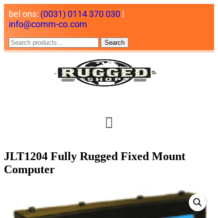
bel ons:
(0031) 0114 370 030
|
info@comm-co.com
Search
JLT1204 Fully Rugged Fixed Mount
Computer