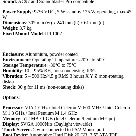
Sound
: AC97 and Soundblaster Pro compatible
Power Supply
: 9-36 VDC, 5 W standby / 25 W operating, max 45
W
Dimensio
ns: 305 mm (w) x 240 mm (h) x 61 mm (d)
Weight
: 3,7 kg
Fixed Mount Model
JLT1002
Enclosure
: Aluminium, powder coated
Environment
: Operating Temperature: -20°C to 50°C
Storage Temperature
: -30°C to 75°C
Humidity
: 10 – 95% RH, non-condensing, IP65
Vibration
: 5 – 500 Hz/4.5 g RMS 3 hours X Y Z (non-rotating
disks)
Shock
: 30 g for 11 ms (non-rotating disks)
Options
:
Processor
: VIA 1 GHz / Intel Celeron M 600 MHz / Intel Celeron
M 1.3 GHz / Intel Pentium M 1.4 GHz
Memory
: 512 MB / 1 GB (Intel Celeron /Pentium M Cpu)
Display
: SVGA 1000Nits (Daylight viewable)
Touch Screen
: 5 wire connected to PS/2 Mouse port
Boot Devic
e
: Automotive Hard Disk 20 GB, 2.5" ATA/IDE