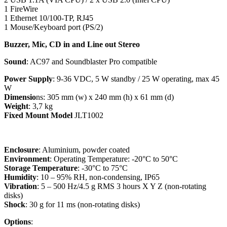
1 FireWire
1 Ethernet 10/100-TP, RJ45
1 Mouse/Keyboard port (PS/2)
Buzzer, Mic, CD in and Line out Stereo
Sound
: AC97 and Soundblaster Pro compatible
Power Supply
: 9-36 VDC, 5 W standby / 25 W operating, max 45
W
Dimensio
ns: 305 mm (w) x 240 mm (h) x 61 mm (d)
Weight
: 3,7 kg
Fixed Mount Model
JLT1002
Enclosure
: Aluminium, powder coated
Environment
: Operating Temperature: -20°C to 50°C
Storage Temperature
: -30°C to 75°C
Humidity
: 10 – 95% RH, non-condensing, IP65
Vibration
: 5 – 500 Hz/4.5 g RMS 3 hours X Y Z (non-rotating
disks)
Shock
: 30 g for 11 ms (non-rotating disks)
Options
: