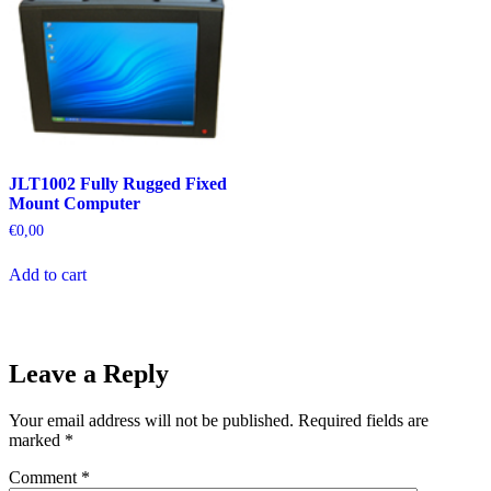
JLT1002 Fully Rugged Fixed
Mount Computer
€
0,00
Add to cart
Leave a Reply
Your email address will not be published.
Required fields are
marked
*
Comment
*