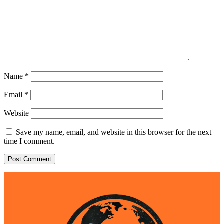
Name
*
Email
*
Website
Save my name, email, and website in this browser for the next
time I comment.