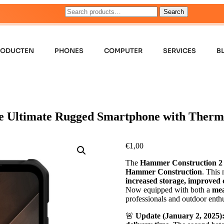
Search
RODUCTEN
PHONES
COMPUTER
SERVICES
B
e Ultimate Rugged Smartphone with Therm
€
1,00
The
Hammer Construction 2
Hammer Construction
. This
increased storage, improved c
Now equipped with both a
mea
professionals and outdoor enthu
🚨
Update (January 2, 2025)