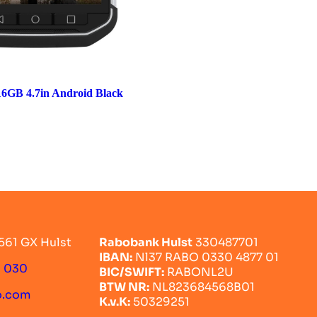
6GB 4.7in Android Black
561 GX Hulst
Rabobank Hulst
330487701
IBAN:
Nl37 RABO 0330 4877 01
0 030
BIC/SWIFT:
RABONL2U
BTW NR:
NL823684568B01
o.com
K.v.K:
50329251