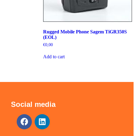
Rugged Mobile Phone Sagem TiGR350S
(EOL)
€
0,00
Add to cart
Social media