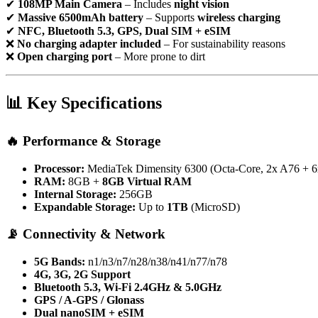
✔
108MP Main Camera
– Includes
night vision
✔
Massive 6500mAh battery
– Supports
wireless charging
✔
NFC, Bluetooth 5.3, GPS, Dual SIM + eSIM
❌
No charging adapter included
– For sustainability reasons
❌
Open charging port
– More prone to dirt
📊
Key Specifications
🔥
Performance & Storage
Processor:
MediaTek Dimensity 6300 (Octa-Core, 2x A76 + 
RAM:
8GB +
8GB Virtual RAM
Internal Storage:
256GB
Expandable Storage:
Up to
1TB
(MicroSD)
📡
Connectivity & Network
5G Bands:
n1/n3/n7/n28/n38/n41/n77/n78
4G, 3G, 2G Support
Bluetooth 5.3, Wi-Fi 2.4GHz & 5.0GHz
GPS / A-GPS / Glonass
Dual nanoSIM + eSIM