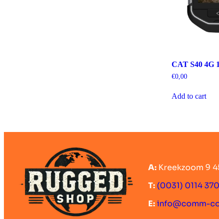
CAT S40 4G 1
€
0,00
Add to cart
A:
Kreekzoom 9 4
T:
(0031) 0114 37
E:
info@comm-c