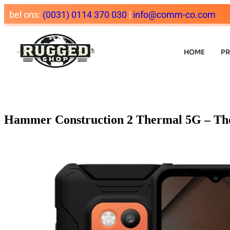
bel ons:
(0031) 0114 370 030
|
info@comm-co.com
HOME
P
Hammer Construction 2 Thermal 5G – Th