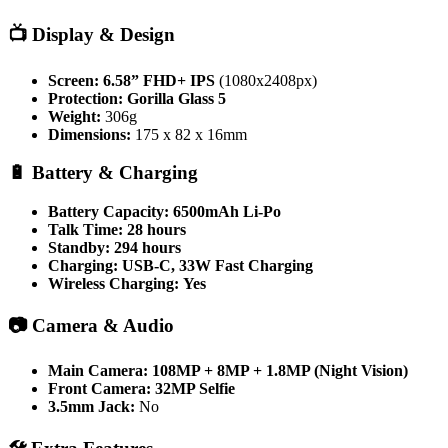
📺
Display & Design
Screen:
6.58” FHD+ IPS
(1080x2408px)
Protection:
Gorilla Glass 5
Weight:
306g
Dimensions:
175 x 82 x 16mm
🔋
Battery & Charging
Battery Capacity:
6500mAh Li-Po
Talk Time:
28 hours
Standby:
294 hours
Charging:
USB-C, 33W Fast Charging
Wireless Charging:
Yes
📷
Camera & Audio
Main Camera:
108MP + 8MP + 1.8MP (Night Vision)
Front Camera:
32MP Selfie
3.5mm Jack:
No