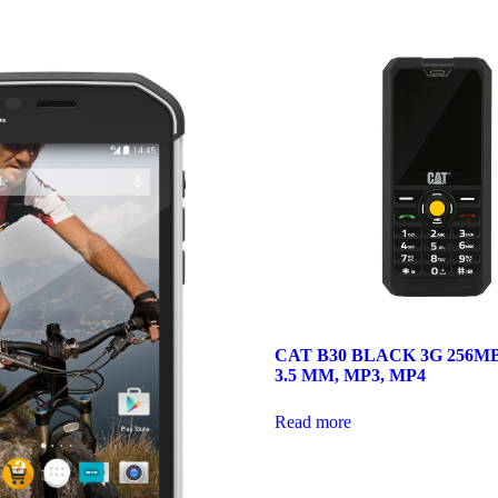
CAT B30 BLACK 3G 256MB
3.5 MM, MP3, MP4
Read more