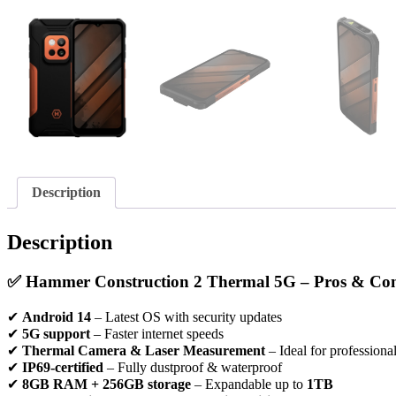
Description
Description
✅
Hammer Construction 2 Thermal 5G – Pros & Co
✔
Android 14
– Latest OS with security updates
✔
5G support
– Faster internet speeds
✔
Thermal Camera & Laser Measurement
– Ideal for professiona
✔
IP69-certified
– Fully dustproof & waterproof
✔
8GB RAM + 256GB storage
– Expandable up to
1TB