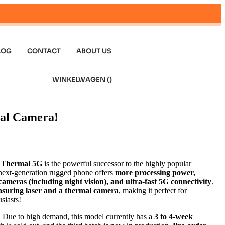
LOG
CONTACT
ABOUT US
WINKELWAGEN (
)
al Camera!
 Thermal 5G
is the powerful successor to the highly popular
 next-generation rugged phone offers
more processing power,
ameras (including night vision), and ultra-fast 5G connectivity
.
suring laser and a thermal camera
, making it perfect for
siasts!
:
Due to high demand, this model currently has a
3 to 4-week