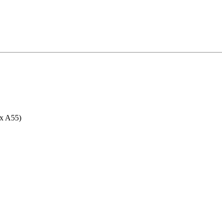
6x A55)