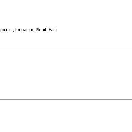
ometer, Protractor, Plumb Bob