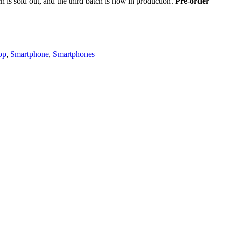
h is sold out, and the third batch is now in production.
Pre-order
op
,
Smartphone
,
Smartphones