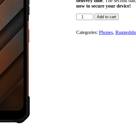
delivery time
. The second batc
now to secure your device!
Add to cart
Categories:
Phones
,
Ruggedsh