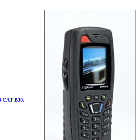
 CAT B30,