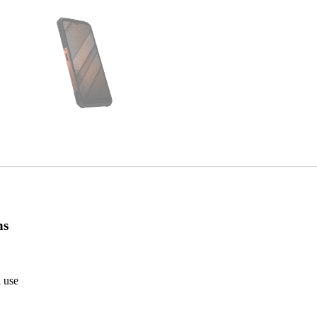
ns
l use