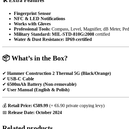
🛠
Extra Features
Fingerprint Sensor
NFC & LED Notifications
Works with Gloves
Professional Tools:
Compass, Level, Magnifier, dB Meter, Ped
Military Standard:
MIL-STD-810G:2008
certified
Water & Dust Resistance:
IP69-certified
📦
What’s in the Box?
✔
Hammer Construction 2 Thermal 5G (Black/Orange)
✔
USB-C Cable
✔
6500mAh Battery (Non-removable)
✔
User Manual (English & Polish)
💰
Retail Price: €589.99
(+ €6.90 private copying levy)
📅
Release Date: October 2024
Related products