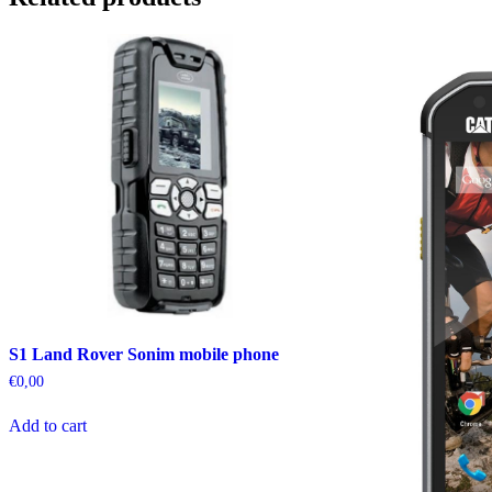
S1 Land Rover Sonim mobile phone
€
0,00
Add to cart