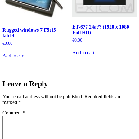
ET-677 24a?? (1920 x 1080
Rugged windows 7 F5t i5
Full HD)
tablet
€
0,00
€
0,00
Add to cart
Add to cart
Leave a Reply
Your email address will not be published.
Required fields are
marked
*
Comment
*