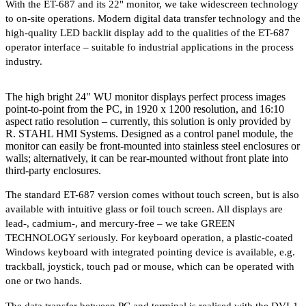
With the ET-687 and its 22" monitor, we take widescreen technology
to on-site operations. Modern digital data transfer technology and the
high-quality LED backlit display add to the qualities of the ET-687
operator interface – suitable fo industrial applications in the process
industry.
The high bright 24" WU monitor displays perfect process images
point-to-point from the PC, in 1920 x 1200 resolution, and 16:10
aspect ratio resolution – currently, this solution is only provided by
R. STAHL HMI Systems. Designed as a control panel module, the
monitor can easily be front-mounted into stainless steel enclosures or
walls; alternatively, it can be rear-mounted without front plate into
third-party enclosures.
The standard ET-687 version comes without touch screen, but is also
available with intuitive glass or foil touch screen. All displays are
lead-, cadmium-, and mercury-free – we take GREEN
TECHNOLOGY seriously. For keyboard operation, a plastic-coated
Windows keyboard with integrated pointing device is available, e.g.
trackball, joystick, touch pad or mouse, which can be operated with
one or two hands.