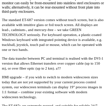
monitor can easily be front-mounted into stainless steel enclosures or
walls; alternatively, it can be rear-mounted without front plate into
third-party enclosures.
The standard ET-687 version comes without touch screen, but is also
available with intuitive glass or foil touch screen. All displays are
lead-, cadmium-, and mercury-free – we take GREEN
TECHNOLOGY seriously. For keyboard operation, a plastic-coated
Windows keyboard with integrated pointing device is available, e.g.
trackball, joystick, touch pad or mouse, which can be operated with
one or two hands.
The data transfer between PC and terminal is realised with the DVI-1
version that allows Ethernet transfers over copper cable (up to 150
m), or over fiber optic (up to 2 km). a??
HMI upgrade – if you wish to switch to modern widescreen sizes
today that are not yet supported by your current process control
system, our widescreen terminals can display 19" process images in
1:1 format – combine your existing software with modern
widescreen technology.
The ET-687s are extremely rugged, and suitable for reliable 24/7