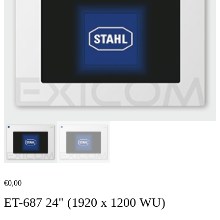
€
0,00
ET-687 24" (1920 x 1200 WU)