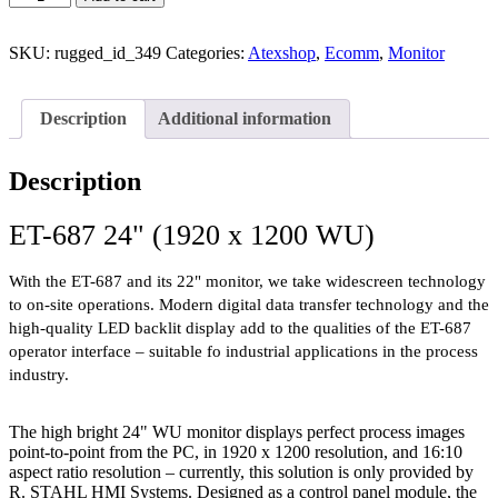
SKU:
rugged_id_349
Categories:
Atexshop
,
Ecomm
,
Monitor
Description
Additional information
Description
ET-687 24" (1920 x 1200 WU)
With the ET-687 and its 22" monitor, we take widescreen technology
to on-site operations. Modern digital data transfer technology and the
high-quality LED backlit display add to the qualities of the ET-687
operator interface – suitable fo industrial applications in the process
industry.
The high bright 24" WU monitor displays perfect process images
point-to-point from the PC, in 1920 x 1200 resolution, and 16:10
aspect ratio resolution – currently, this solution is only provided by
R. STAHL HMI Systems. Designed as a control panel module, the