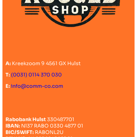
A:
Kreekzoom 9 4561 GX Hulst
T:
(0031) 0114 370 030
E:
info@comm-co.com
Rabobank Hulst
330487701
IBAN:
Nl37 RABO 0330 4877 01
BIC/SWIFT:
RABONL2U