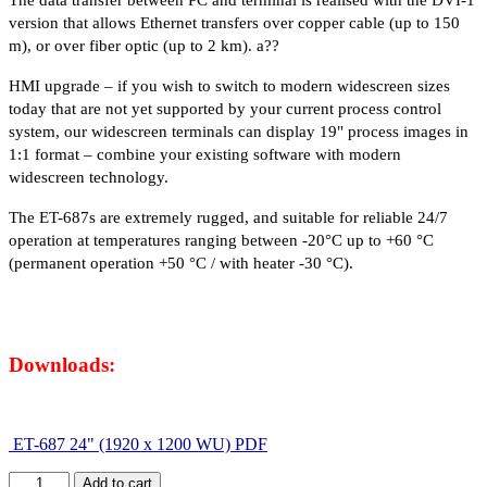
The data transfer between PC and terminal is realised with the DVI-1
version that allows Ethernet transfers over copper cable (up to 150
m), or over fiber optic (up to 2 km). a??
HMI upgrade – if you wish to switch to modern widescreen sizes
today that are not yet supported by your current process control
system, our widescreen terminals can display 19" process images in
1:1 format – combine your existing software with modern
widescreen technology.
The ET-687s are extremely rugged, and suitable for reliable 24/7
operation at temperatures ranging between -20°C up to +60 °C
(permanent operation +50 °C / with heater -30 °C).
Downloads:
ET-687 24" (1920 x 1200 WU) PDF
Add to cart