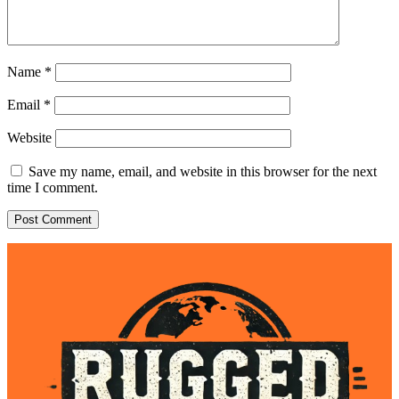
Name
*
Email
*
Website
Save my name, email, and website in this browser for the next
time I comment.