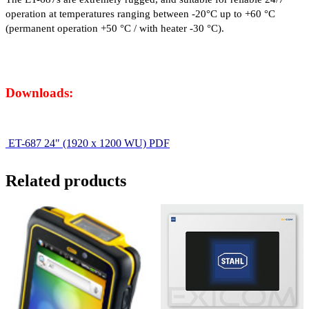
operation at temperatures ranging between -20°C up to +60 °C
(permanent operation +50 °C / with heater -30 °C).
Downloads:
ET-687 24" (1920 x 1200 WU) PDF
Related products