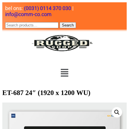
bel ons:
(0031) 0114 370 030
|
info@comm-co.com
Search
ET-687 24″ (1920 x 1200 WU)