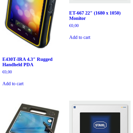
ET-667 22″ (1680 x 1050)
Monitor
€
0,00
Add to cart
E430T-IRA 4.3″ Rugged
Handheld PDA
€
0,00
Add to cart