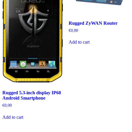
Rugged ZyWAN Router
€
0,00
Add to cart
Rugged 5.3-inch display IP68
Android Smartphone
€
0,00
Add to cart