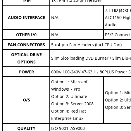
TPM
1x TPM 1.2 20-pin Header
7.1 HD Jacks 
AUDIO INTERFACE
N/A
ALC1150 High
Audio
OTHER I/0
N/A
PS/2 Connect
FAN CONNECTORS
5 x 4-pin Fan Headers (incl CPU Fan)
OPTICAL DRIVE
Slim Slot-loading DVD Burner / Slim Blu-
OPTIONS
POWER
600w 100-240V 47-63 Hz 80PLUS Power 
Option 1: Microsoft
Windows 7 Pro
Option 1: Mi
Option 2: Ultimate
O/S
Option 2: Ult
Option 3: Server 2008
Option 3: Se
Option 4: Red Hat
Enterprise Linux
QUALITY
ISO 9001, AS9003