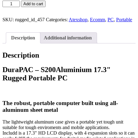
Add to cart
SKU:
rugged_id_457
Categories:
Atexshop
,
Ecomm
,
PC
,
Portable
Description
Additional information
Description
DuraPAC – S200Aluminium 17.3"
Rugged Portable PC
The robust, portable computer built using all-
aluminum sheet metal
The lightweight aluminum case gives a portable yet tough unit
suitable for tough enviroments and mobile applications.
Includd is a 17.3" HD LCD display, with 4 expansion slots so it can