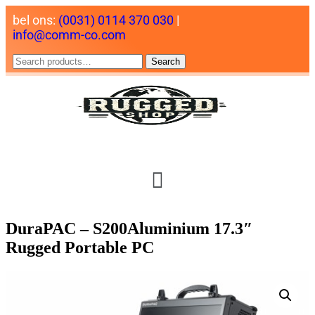
bel ons:
(0031) 0114 370 030
|
info@comm-co.com
Search
DuraPAC – S200Aluminium 17.3″
Rugged Portable PC