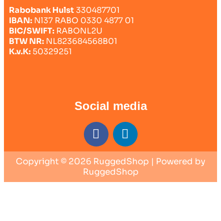
Rabobank Hulst
330487701
IBAN:
Nl37 RABO 0330 4877 01
BIC/SWIFT:
RABONL2U
BTW NR:
NL823684568B01
K.v.K:
50329251
Social media
Copyright © 2026 RuggedShop | Powered by
RuggedShop