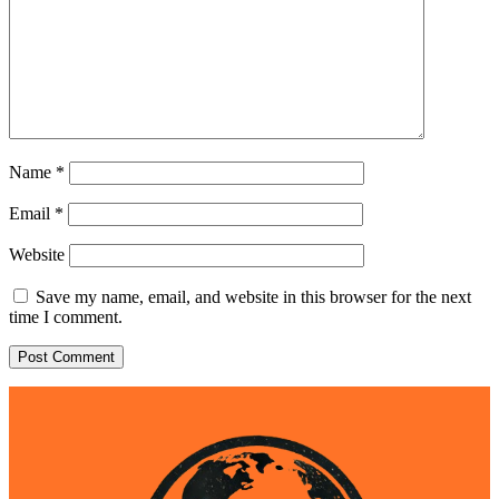
Name
*
Email
*
Website
Save my name, email, and website in this browser for the next
time I comment.