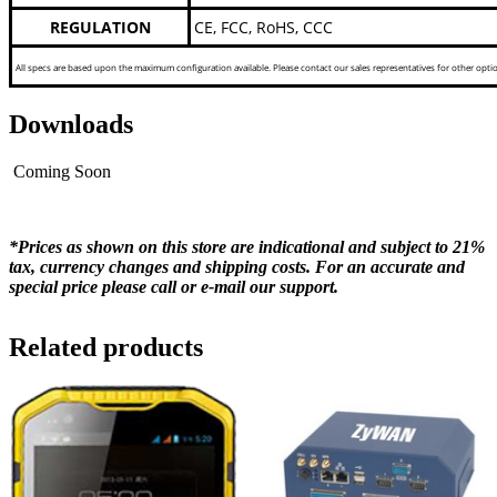
REGULATION
CE, FCC, RoHS, CCC
All specs are based upon the maximum configuration available. Please contact our sales representatives for other opti
Downloads
Coming Soon
*Prices as shown on this store are indicational and subject to 21%
tax, currency changes and shipping costs. For an accurate and
special price please call or e-mail our support.
Related products