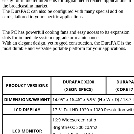
easily fulfill the requirements for digital media related applications in
the broadcasting market.
The DuraPAC can also be configured with many special add-on
cards, tailored to your specific applications.
The PC has powerfull cooling fans and easy access to its expansion
slots for immediate system upgrade or maintenance.
With an elegant design, yet rugged construction, the DuraPAC is the
most durable and versatile portable platform for your applications.
DURAPAC X200
DURAPA
PRODUCT VERSIONS
(XEON SPECS)
(CORE I7
DIMENSIONS/WEIGHT
14.05" x 16.46" x 6.96" (H x W x D) / 18.7 
LCD DISPLAY
17.3" Full HD 1920 x 1080 Resolution wit
16:9 Widescreen ratio
Brightness: 300 cd/m2
LCD MONITOR