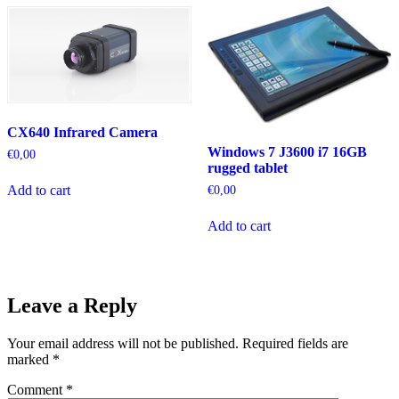
CX640 Infrared Camera
Windows 7 J3600 i7 16GB
€
0,00
rugged tablet
Add to cart
€
0,00
Add to cart
Leave a Reply
Your email address will not be published.
Required fields are
marked
*
Comment
*