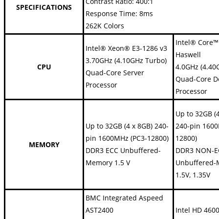
Contrast Ratio: 400:1
SPECIFICATIONS
Response Time: 8ms
262K Colors
Intel® Core™
Intel® Xeon® E3-1286 v3
Haswell
3.70GHz (4.10GHz Turbo)
CPU
4.0GHz (4.40
Quad-Core Server
Quad-Core D
Processor
Processor
Up to 32GB (
Up to 32GB (4 x 8GB) 240-
240-pin 1600
pin 1600MHz (PC3-12800)
12800)
MEMORY
DDR3 ECC Unbuffered-
DDR3 NON-E
Memory 1.5 V
Unbuffered
1.5V, 1.35V
BMC Integrated Aspeed
AST2400
Intel HD 460