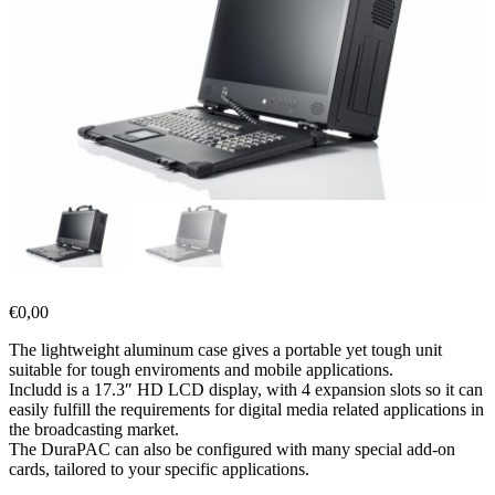
€
0,00
The lightweight aluminum case gives a portable yet tough unit
suitable for tough enviroments and mobile applications.
Includd is a 17.3″ HD LCD display, with 4 expansion slots so it can
easily fulfill the requirements for digital media related applications in
the broadcasting market.
The DuraPAC can also be configured with many special add-on
cards, tailored to your specific applications.