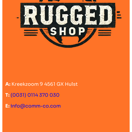
A:
Kreekzoom 9 4561 GX Hulst
T:
(0031) 0114 370 030
E:
info@comm-co.com