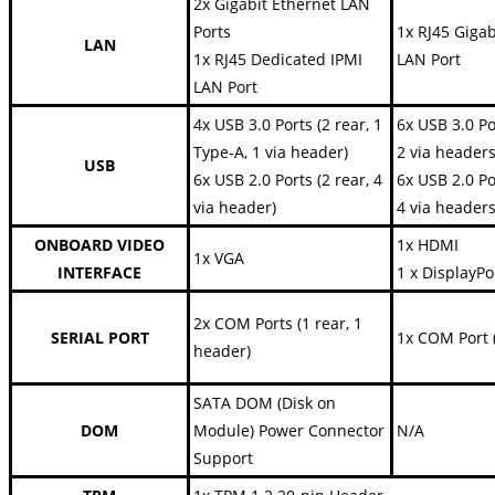
2x Gigabit Ethernet LAN
Ports
1x RJ45 Gigab
LAN
1x RJ45 Dedicated IPMI
LAN Port
LAN Port
4x USB 3.0 Ports (2 rear, 1
6x USB 3.0 Po
Type-A, 1 via header)
2 via headers
USB
6x USB 2.0 Ports (2 rear, 4
6x USB 2.0 Po
via header)
4 via headers
ONBOARD VIDEO
1x HDMI
1x VGA
INTERFACE
1 x DisplayPo
2x COM Ports (1 rear, 1
SERIAL PORT
1x COM Port 
header)
SATA DOM (Disk on
DOM
Module) Power Connector
N/A
Support