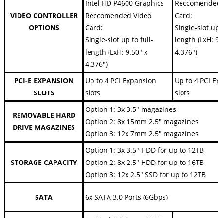
Intel HD P4600 Graphics
Reccomended
VIDEO CONTROLLER
Reccomended Video
Card:
OPTIONS
Card:
Single-slot up
Single-slot up to full-
length (LxH: 
length (LxH: 9.50" x
4.376")
4.376")
PCI-E EXPANSION
Up to 4 PCI Expansion
Up to 4 PCI 
SLOTS
slots
slots
Option 1: 3x 3.5" magazines
REMOVABLE HARD
Option 2: 8x 15mm 2.5" magazines
DRIVE MAGAZINES
Option 3: 12x 7mm 2.5" magazines
Option 1: 3x 3.5" HDD for up to 12TB
STORAGE CAPACITY
Option 2: 8x 2.5" HDD for up to 16TB
Option 3: 12x 2.5" SSD for up to 12TB
SATA
6x SATA 3.0 Ports (6Gbps)