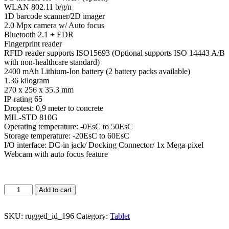
WLAN 802.11 b/g/n
1D barcode scanner/2D imager
2.0 Mpx camera w/ Auto focus
Bluetooth 2.1 + EDR
Fingerprint reader
RFID reader supports ISO15693 (Optional supports ISO 14443 A/B
with non-healthcare standard)
2400 mAh Lithium-Ion battery (2 battery packs available)
1.36 kilogram
270 x 256 x 35.3 mm
IP-rating 65
Droptest: 0,9 meter to concrete
MIL-STD 810G
Operating temperature: -0EsC to 50EsC
Storage temperature: -20EsC to 60EsC
I/O interface: DC-in jack/ Docking Connector/ 1x Mega-pixel
Webcam with auto focus feature
Add to cart
SKU:
rugged_id_196
Category:
Tablet