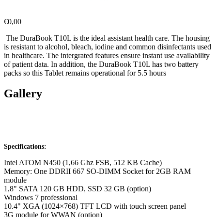
€
0,00
The DuraBook T10L is the ideal assistant health care. The housing
is resistant to alcohol, bleach, iodine and common disinfectants used
in healthcare. The intergrated features ensure instant use availability
of patient data. In addition, the DuraBook T10L has two battery
packs so this Tablet remains operational for 5.5 hours
Gallery
Specifications:
Intel ATOM N450 (1,66 Ghz FSB, 512 KB Cache)
Memory: One DDRII 667 SO-DIMM Socket for 2GB RAM
module
1,8" SATA 120 GB HDD, SSD 32 GB (option)
Windows 7 professional
10.4" XGA (1024×768) TFT LCD with touch screen panel
3G module for WWAN (option)