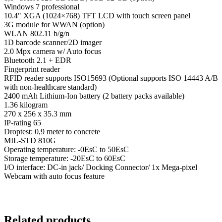
Windows 7 professional
10.4" XGA (1024×768) TFT LCD with touch screen panel
3G module for WWAN (option)
WLAN 802.11 b/g/n
1D barcode scanner/2D imager
2.0 Mpx camera w/ Auto focus
Bluetooth 2.1 + EDR
Fingerprint reader
RFID reader supports ISO15693 (Optional supports ISO 14443 A/B
with non-healthcare standard)
2400 mAh Lithium-Ion battery (2 battery packs available)
1.36 kilogram
270 x 256 x 35.3 mm
IP-rating 65
Droptest: 0,9 meter to concrete
MIL-STD 810G
Operating temperature: -0EsC to 50EsC
Storage temperature: -20EsC to 60EsC
I/O interface: DC-in jack/ Docking Connector/ 1x Mega-pixel
Webcam with auto focus feature
Related products