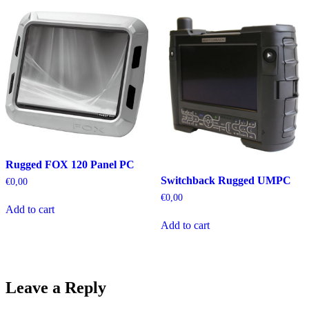
Rugged FOX 120 Panel PC
Switchback Rugged UMPC
€
0,00
€
0,00
Add to cart
Add to cart
Leave a Reply