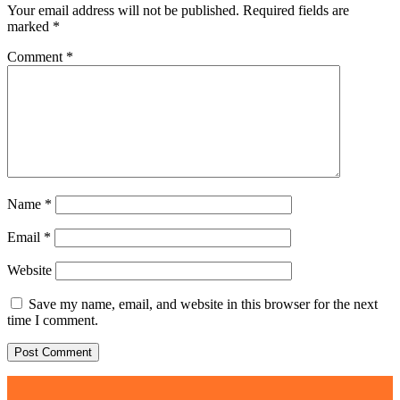
Your email address will not be published.
Required fields are
marked
*
Comment
*
Name
*
Email
*
Website
Save my name, email, and website in this browser for the next
time I comment.