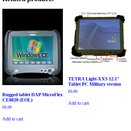
TETRA Light-XXS 12.1″
Tablet PC Military version
€
0,00
Rugged tablet DAP MicroFlex
CE8820 (EOL)
Add to cart
€
0,00
Add to cart