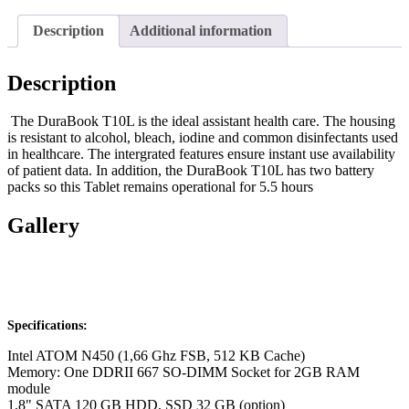
Description
Additional information
Description
The DuraBook T10L is the ideal assistant health care. The housing
is resistant to alcohol, bleach, iodine and common disinfectants used
in healthcare. The intergrated features ensure instant use availability
of patient data. In addition, the DuraBook T10L has two battery
packs so this Tablet remains operational for 5.5 hours
Gallery
Specifications:
Intel ATOM N450 (1,66 Ghz FSB, 512 KB Cache)
Memory: One DDRII 667 SO-DIMM Socket for 2GB RAM
module
1,8" SATA 120 GB HDD, SSD 32 GB (option)