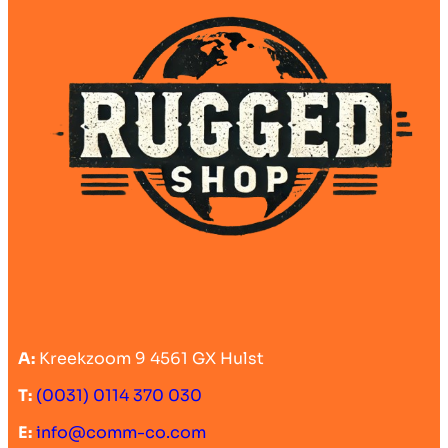
A:
Kreekzoom 9 4561 GX Hulst
T:
(0031) 0114 370 030
E:
info@comm-co.com