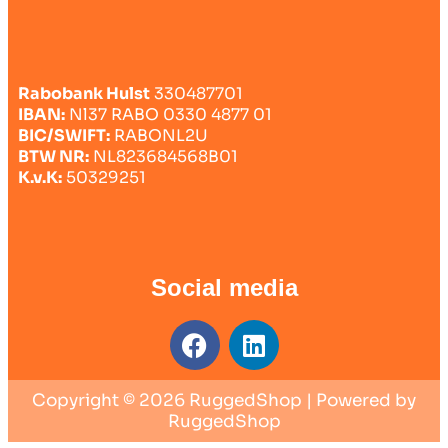
Rabobank Hulst
330487701
IBAN:
Nl37 RABO 0330 4877 01
BIC/SWIFT:
RABONL2U
BTW NR:
NL823684568B01
K.v.K:
50329251
Social media
Copyright © 2026 RuggedShop | Powered by
RuggedShop