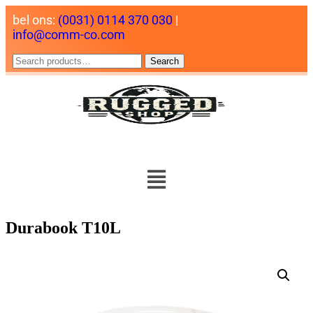
bel ons:
(0031) 0114 370 030
|
info@comm-co.com
Search
Durabook T10L