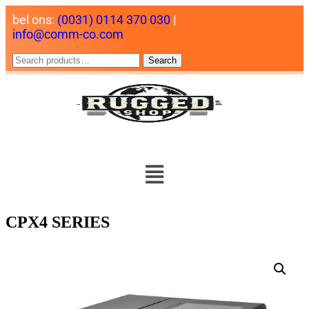
bel ons:
(0031) 0114 370 030
|
info@comm-co.com
Search
CPX4 SERIES