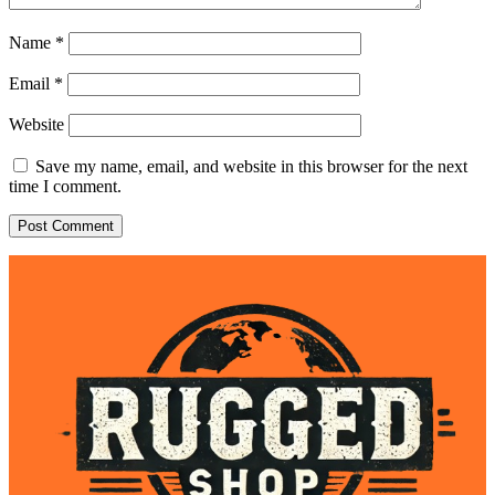
Name
*
Email
*
Website
Save my name, email, and website in this browser for the next
time I comment.