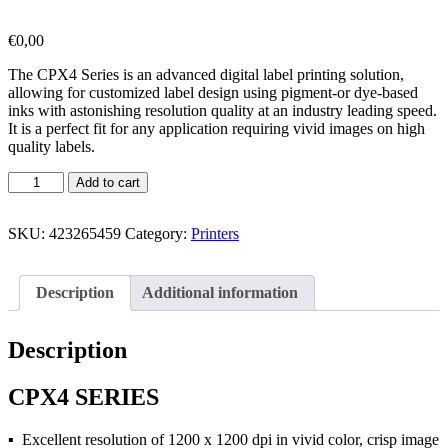
€
0,00
The CPX4 Series is an advanced digital label printing solution,
allowing for customized label design using pigment-or dye-based
inks with astonishing resolution quality at an industry leading speed.
It is a perfect fit for any application requiring vivid images on high
quality labels.
Add to cart
SKU:
423265459
Category:
Printers
Description
Additional information
Description
CPX4 SERIES
▪ Excellent resolution of 1200 x 1200 dpi in vivid color, crisp image