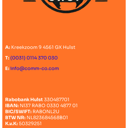
A:
Kreekzoom 9 4561 GX Hulst
T:
(0031) 0114 370 030
E:
info@comm-co.com
Rabobank Hulst
330487701
IBAN:
Nl37 RABO 0330 4877 01
BIC/SWIFT:
RABONL2U
BTW NR:
NL823684568B01
K.v.K:
50329251