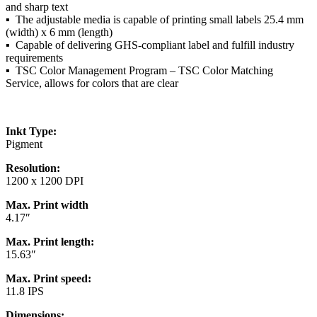
and sharp text
▪ The adjustable media is capable of printing small labels 25.4 mm
(width) x 6 mm (length)
▪ Capable of delivering GHS-compliant label and fulfill industry
requirements
▪ TSC Color Management Program – TSC Color Matching
Service, allows for colors that are clear
Inkt Type:
Pigment
Resolution:
1200 x 1200 DPI
Max. Print width
4.17″
Max. Print length:
15.63″
Max. Print speed:
11.8 IPS
Dimensions: