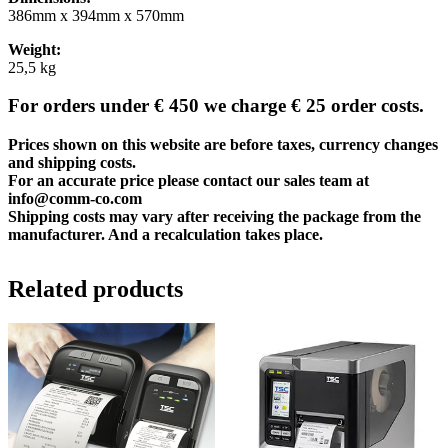
386mm x 394mm x 570mm
Weight:
25,5 kg
For orders under € 450 we charge € 25 order costs.
Prices shown on this website are before taxes, currency changes
and shipping costs.
For an accurate price please contact our sales team at
info@comm-co.com
Shipping costs may vary after receiving the package from the
manufacturer. And a recalculation takes place.
Related products