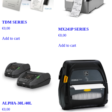
TDM SERIES
€
0,00
MX241P SERIES
€
0,00
Add to cart
Add to cart
ALPHA-30L/40L
€
0,00