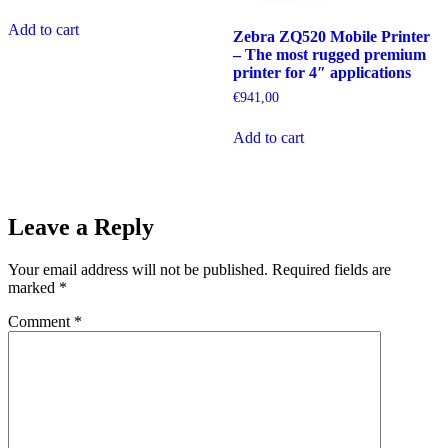
Add to cart
Zebra ZQ520 Mobile Printer
– The most rugged premium
printer for 4″ applications
€
941,00
Add to cart
Leave a Reply
Your email address will not be published.
Required fields are
marked
*
Comment
*