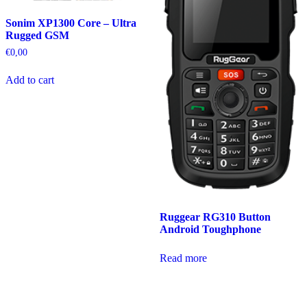
Sonim XP1300 Core – Ultra
Rugged GSM
€
0,00
Add to cart
Ruggear RG310 Button
Android Toughphone
Read more