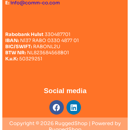
E:
info@comm-co.com
Rabobank Hulst
330487701
IBAN:
Nl37 RABO 0330 4877 01
BIC/SWIFT:
RABONL2U
BTW NR:
NL823684568B01
K.v.K:
50329251
Social media
Copyright © 2026 RuggedShop | Powered by
RuggedShop