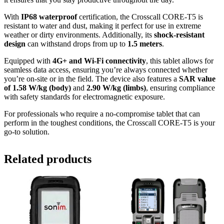
With
IP68 waterproof
certification, the Crosscall CORE-T5 is
resistant to water and dust, making it perfect for use in extreme
weather or dirty environments. Additionally, its
shock-resistant
design
can withstand drops from up to
1.5 meters
.
Equipped with
4G+ and Wi-Fi connectivity
, this tablet allows for
seamless data access, ensuring you’re always connected whether
you’re on-site or in the field. The device also features a
SAR value
of 1.58 W/kg (body)
and
2.90 W/kg (limbs)
, ensuring compliance
with safety standards for electromagnetic exposure.
For professionals who require a no-compromise tablet that can
perform in the toughest conditions, the Crosscall CORE-T5 is your
go-to solution.
Related products