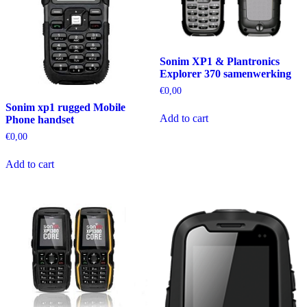
Sonim XP1 & Plantronics
Explorer 370 samenwerking
€
0,00
Sonim xp1 rugged Mobile
Add to cart
Phone handset
€
0,00
Add to cart