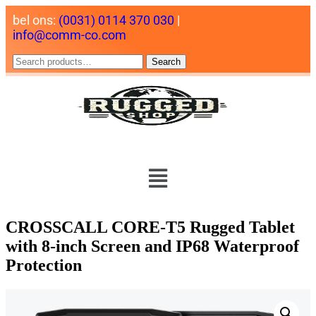
bel ons:
(0031) 0114 370 030
|
info@comm-co.com
Search
CROSSCALL CORE-T5 Rugged Tablet
with 8-inch Screen and IP68 Waterproof
Protection