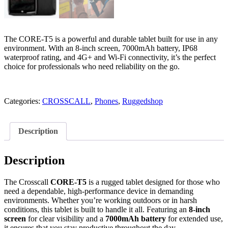
The CORE-T5 is a powerful and durable tablet built for use in any
environment. With an 8-inch screen, 7000mAh battery, IP68
waterproof rating, and 4G+ and Wi-Fi connectivity, it’s the perfect
choice for professionals who need reliability on the go.
Categories:
CROSSCALL
,
Phones
,
Ruggedshop
Description
Description
The Crosscall
CORE-T5
is a rugged tablet designed for those who
need a dependable, high-performance device in demanding
environments. Whether you’re working outdoors or in harsh
conditions, this tablet is built to handle it all. Featuring an
8-inch
screen
for clear visibility and a
7000mAh battery
for extended use,
it ensures that you stay productive throughout the day.