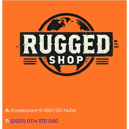
A:
Kreekzoom 9 4561 GX Hulst
T:
(0031) 0114 370 030