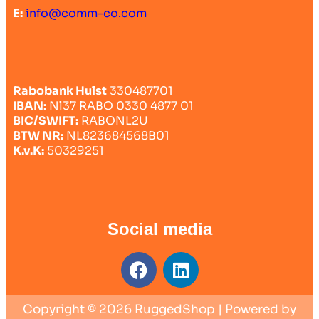
E:
info@comm-co.com
Rabobank Hulst
330487701
IBAN:
Nl37 RABO 0330 4877 01
BIC/SWIFT:
RABONL2U
BTW NR:
NL823684568B01
K.v.K:
50329251
Social media
Copyright © 2026 RuggedShop | Powered by