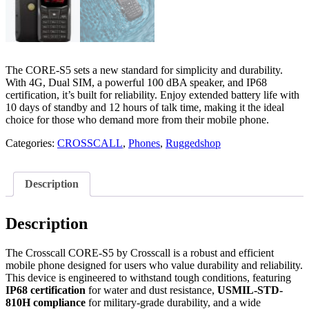
The CORE-S5 sets a new standard for simplicity and durability.
With 4G, Dual SIM, a powerful 100 dBA speaker, and IP68
certification, it’s built for reliability. Enjoy extended battery life with
10 days of standby and 12 hours of talk time, making it the ideal
choice for those who demand more from their mobile phone.
Categories:
CROSSCALL
,
Phones
,
Ruggedshop
Description
Description
The Crosscall CORE-S5 by Crosscall is a robust and efficient
mobile phone designed for users who value durability and reliability.
This device is engineered to withstand tough conditions, featuring
IP68 certification
for water and dust resistance,
USMIL-STD-
810H compliance
for military-grade durability, and a wide