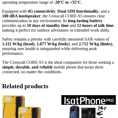
operating temperature range of
-20°C to +55°C
.
Equipped with
4G connectivity
,
Dual SIM functionality
, and a
100 dBA loudspeaker
, the Crosscall CORE-S5 ensures clear
communication in any environment. Its
long-lasting battery
provides up to
10 days of standby time
and
12 hours of talk time
,
making it perfect for outdoor adventures or extended work shifts.
Safety remains a priority with carefully measured SAR values of
1.311 W/kg (head)
,
1.077 W/kg (body)
, and
2.712 W/kg (limbs)
,
ensuring user health is safeguarded while delivering peak
performance.
The Crosscall CORE-S5 is the ideal companion for those seeking a
simple, durable, and reliable
mobile phone that keeps them
connected, no matter the conditions.
Related products