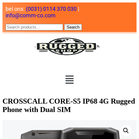
bel ons:
(0031) 0114 370 030
|
info@comm-co.com
Search
CROSSCALL CORE-S5 IP68 4G Rugged
Phone with Dual SIM