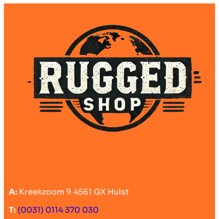
A:
Kreekzoom 9 4561 GX Hulst
T:
(0031) 0114 370 030