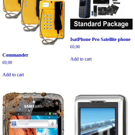
IsatPhone Pro Satellite phone
€
0,00
Commander
Add to cart
€
0,00
Add to cart