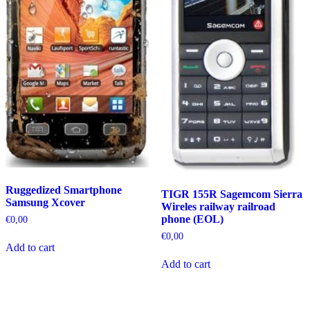
Ruggedized Smartphone
TIGR 155R Sagemcom Sierra
Samsung Xcover
Wireles railway railroad
phone (EOL)
€
0,00
€
0,00
Add to cart
Add to cart