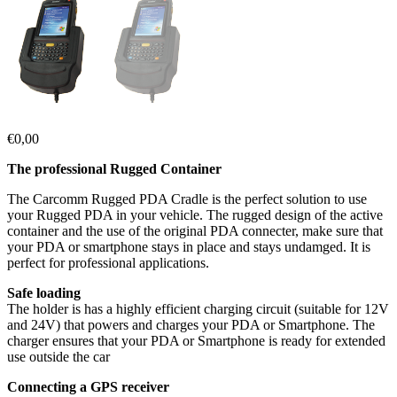
€
0,00
The professional Rugged Container
The Carcomm Rugged PDA Cradle is the perfect solution to use
your Rugged PDA in your vehicle. The rugged design of the active
container and the use of the original PDA connecter, make sure that
your PDA or smartphone stays in place and stays undamged. It is
perfect for professional applications.
Safe loading
The holder is has a highly efficient charging circuit (suitable for 12V
and 24V) that powers and charges your PDA or Smartphone. The
charger ensures that your PDA or Smartphone is ready for extended
use outside the car
Connecting a GPS receiver