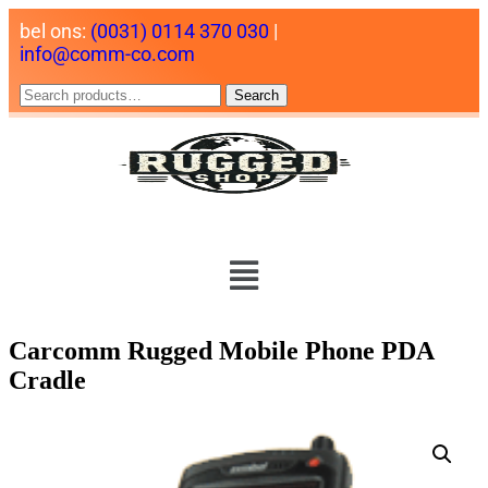
bel ons:
(0031) 0114 370 030
|
info@comm-co.com
Search
Carcomm Rugged Mobile Phone PDA
Cradle