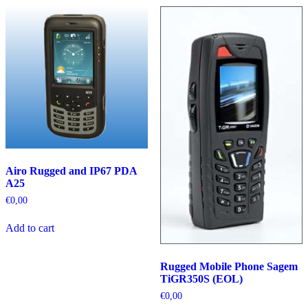
Airo Rugged and IP67 PDA
A25
€
0,00
Add to cart
Rugged Mobile Phone Sagem
TiGR350S (EOL)
€
0,00