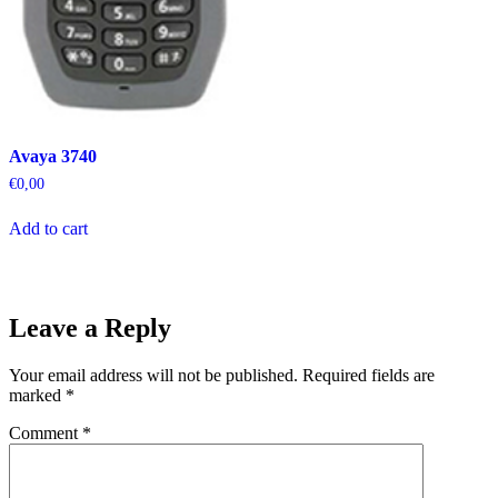
Avaya 3740
€
0,00
Add to cart
Leave a Reply
Your email address will not be published.
Required fields are
marked
*
Comment
*