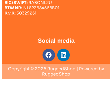
BIC/SWIFT:
RABONL2U
BTW NR:
NL823684568B01
K.v.K:
50329251
Social media
Copyright © 2026 RuggedShop | Powered by
RuggedShop