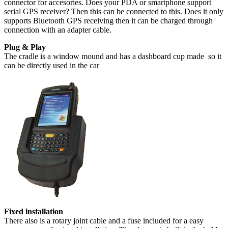
connector for accesories. Does your PDA or smartphone support
serial GPS receiver? Then this can be connected to this. Does it only
supports Bluetooth GPS receiving then it can be charged through
connection with an adapter cable.
Plug & Play
The cradle is a window mound and has a dashboard cup made so it
can be directly used in the car
Fixed installation
There also is a rotary joint cable and a fuse included for a easy