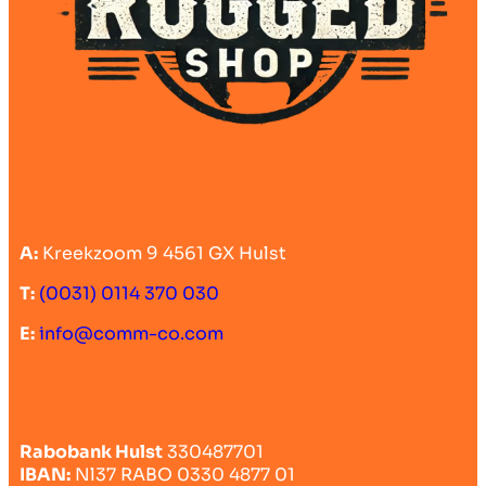
A:
Kreekzoom 9 4561 GX Hulst
T:
(0031) 0114 370 030
E:
info@comm-co.com
Rabobank Hulst
330487701
IBAN:
Nl37 RABO 0330 4877 01