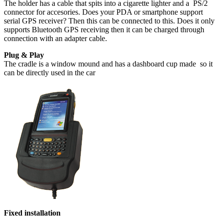
The holder has a cable that spits into a cigarette lighter and a PS/2
connector for accesories. Does your PDA or smartphone support
serial GPS receiver? Then this can be connected to this. Does it only
supports Bluetooth GPS receiving then it can be charged through
connection with an adapter cable.
Plug & Play
The cradle is a window mound and has a dashboard cup made so it
can be directly used in the car
Fixed installation