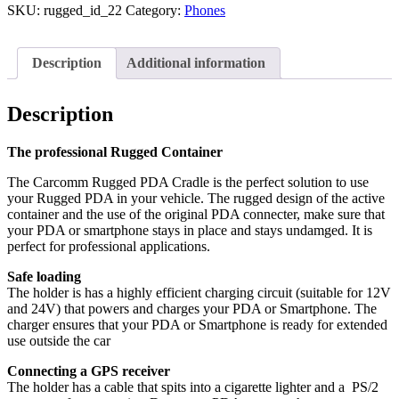
SKU:
rugged_id_22
Category:
Phones
Description
Additional information
Description
The professional Rugged Container
The Carcomm Rugged PDA Cradle is the perfect solution to use
your Rugged PDA in your vehicle. The rugged design of the active
container and the use of the original PDA connecter, make sure that
your PDA or smartphone stays in place and stays undamged. It is
perfect for professional applications.
Safe loading
The holder is has a highly efficient charging circuit (suitable for 12V
and 24V) that powers and charges your PDA or Smartphone. The
charger ensures that your PDA or Smartphone is ready for extended
use outside the car
Connecting a GPS receiver
The holder has a cable that spits into a cigarette lighter and a PS/2