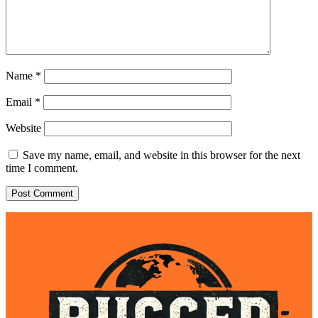
Name
*
Email
*
Website
Save my name, email, and website in this browser for the next
time I comment.