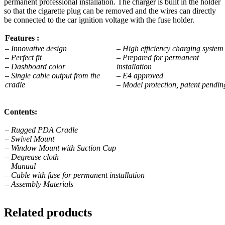
permanent professional installation. The charger is built in the holder
so that the cigarette plug can be removed and the wires can directly
be connected to the car ignition voltage with the fuse holder.
Features :
– Innovative design
– High efficiency charging syste
– Perfect fit
– Prepared for permanent
– Dashboard color
installation
– Single cable output from the
– E4 approved
cradle
– Model protection, patent pendin
Contents:
– Rugged PDA Cradle
– Swivel Mount
– Window Mount with Suction Cup
– Degrease cloth
– Manual
– Cable with fuse for permanent installation
– Assembly Materials
Related products