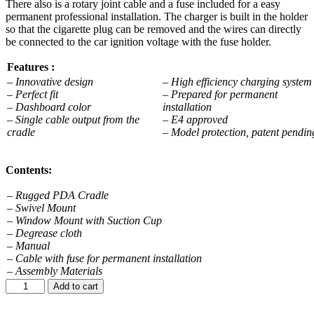
There also is a rotary joint cable and a fuse included for a easy
permanent professional installation. The charger is built in the holder
so that the cigarette plug can be removed and the wires can directly
be connected to the car ignition voltage with the fuse holder.
Features :
– Innovative design
– High efficiency charging syste
– Perfect fit
– Prepared for permanent
– Dashboard color
installation
– Single cable output from the
– E4 approved
cradle
– Model protection, patent pendin
Contents:
– Rugged PDA Cradle
– Swivel Mount
– Window Mount with Suction Cup
– Degrease cloth
– Manual
– Cable with fuse for permanent installation
– Assembly Materials
Add to cart