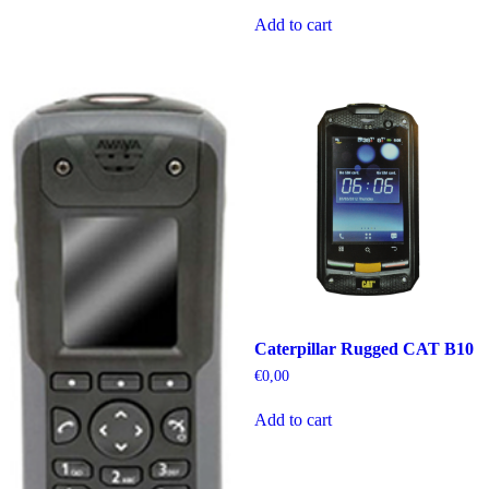
Add to cart
Caterpillar Rugged CAT B10
€
0,00
Add to cart