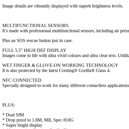
Image details are vibrantly displayed with superb brightness levels.
MULTIFUNCTIONAL SENSORS
It’s made with professional multifunctional sensors, including air 
Plus an SOS rescue button just in case.
FULL 5.5″ HIGH DEF DISPLAY
Images come to life with ultra vivid colours and ultra clear text. Util
WET FINGER & GLOVE-ON WORKING TECHNOLOGY
It is also protected by the latest Corning® Gorilla® Glass 4.
NFC CONNECTED
Specially designed to work for many different contactless applicatio
PLUS:
* Dual SIM
* Drop proof to 1.8M, MIL Spec 810G
* Super bright display