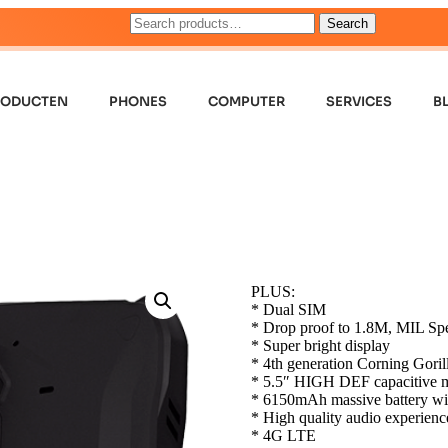
Search
RODUCTEN
PHONES
COMPUTER
SERVICES
B
PLUS:
* Dual SIM
* Drop proof to 1.8M, MIL S
* Super bright display
* 4th generation Corning Goril
* 5.5″ HIGH DEF capacitive mu
* 6150mAh massive battery wit
* High quality audio experienc
* 4G LTE