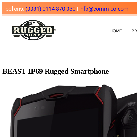
bel ons:
(0031) 0114 370 030
|
info@comm-co.com
HOME
P
BEAST IP69 Rugged Smartphone