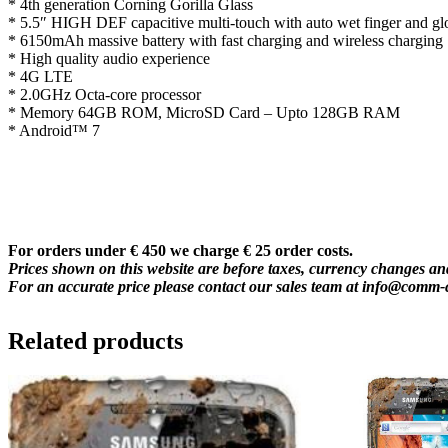
* 4th generation Corning Gorilla Glass
* 5.5″ HIGH DEF capacitive multi-touch with auto wet finger and gl
* 6150mAh massive battery with fast charging and wireless charging
* High quality audio experience
* 4G LTE
* 2.0GHz Octa-core processor
* Memory 64GB ROM, MicroSD Card – Upto 128GB RAM
* Android™ 7
For orders under € 450 we charge € 25 order costs.
Prices shown on this website are before taxes, currency changes and
For an accurate price please contact our sales team at
info@comm-
Related products