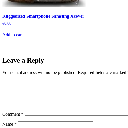
Ruggedized Smartphone Samsung Xcover
€
0,00
Add to cart
Leave a Reply
Your email address will not be published.
Required fields are marked
Comment
*
Name
*