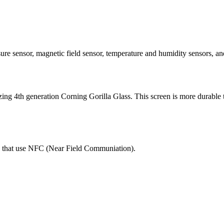
pressure sensor, magnetic field sensor, temperature and humidity sens
ilizing 4th generation Corning Gorilla Glass. This screen is more durable 
ns that use NFC (Near Field Communiation).