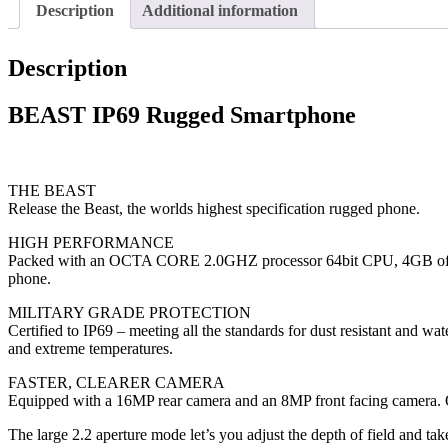
Description
Additional information
Description
BEAST IP69 Rugged Smartphone
THE BEAST
Release the Beast, the worlds highest specification rugged phone.
HIGH PERFORMANCE
Packed with an OCTA CORE 2.0GHZ processor 64bit CPU, 4GB of hi
phone.
MILITARY GRADE PROTECTION
Certified to IP69 – meeting all the standards for dust resistant and wat
and extreme temperatures.
FASTER, CLEARER CAMERA
Equipped with a 16MP rear camera and an 8MP front facing camera. Op
The large 2.2 aperture mode let’s you adjust the depth of field and tak