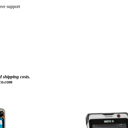
ove support
 shipping costs.
co.com