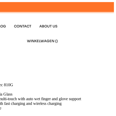
LOG
CONTACT
ABOUT US
WINKELWAGEN (
)
pec 810G
la Glass
lti-touch with auto wet finger and glove support
h fast charging and wireless charging
e