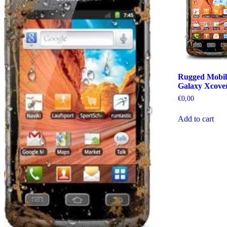
Rugged Mobil
Galaxy Xcove
€
0,00
Add to cart