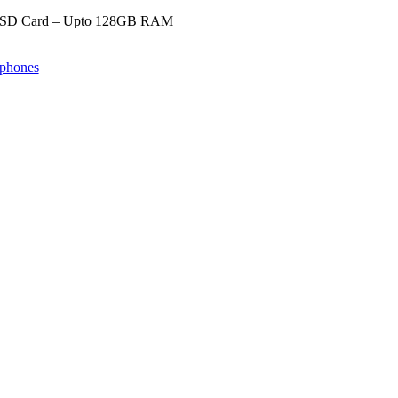
SD Card – Upto 128GB RAM
phones