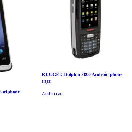
RUGGED Dolphin 7800 Android phone
€
0,00
martphone
Add to cart