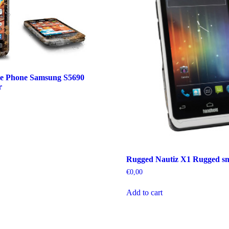
e Phone Samsung S5690
r
Rugged Nautiz X1 Rugged s
€
0,00
Add to cart