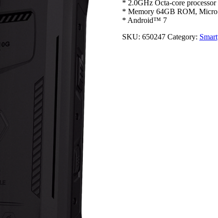
* 2.0GHz Octa-core processor
* Memory 64GB ROM, Micro
* Android™ 7
SKU:
650247
Category:
Smart