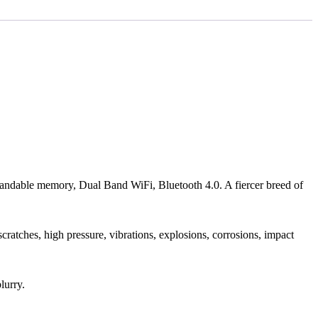
ble memory, Dual Band WiFi, Bluetooth 4.0. A fiercer breed of
 scratches, high pressure, vibrations, explosions, corrosions, impact
lurry.