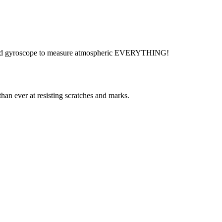
ors, and gyroscope to measure atmospheric EVERYTHING!
than ever at resisting scratches and marks.