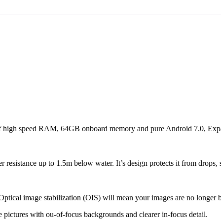
gh speed RAM, 64GB onboard memory and pure Android 7.0, Expanda
er resistance up to 1.5m below water. It’s design protects it from drops,
tical image stabilization (OIS) will mean your images are no longer b
e pictures with ou-of-focus backgrounds and clearer in-focus detail.