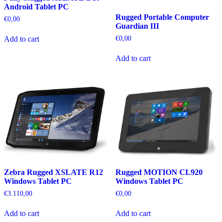
Android Tablet PC
Rugged Portable Computer
€
0,00
Guardian III
€
0,00
Add to cart
Add to cart
Zebra Rugged XSLATE R12
Rugged MOTION CL920
Windows Tablet PC
Windows Tablet PC
€
3.110,00
€
0,00
Add to cart
Add to cart