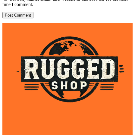
time I comment.