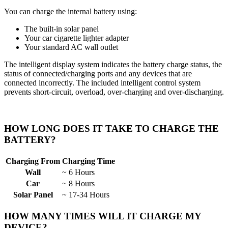
You can charge the internal battery using:
The built-in solar panel
Your car cigarette lighter adapter
Your standard AC wall outlet
The intelligent display system indicates the battery charge status, the
status of connected/charging ports and any devices that are
connected incorrectly. The included intelligent control system
prevents short-circuit, overload, over-charging and over-discharging.
HOW LONG DOES IT TAKE TO CHARGE THE
BATTERY?
Charging From
Charging Time
Wall
~ 6 Hours
Car
~ 8 Hours
Solar Panel
~ 17-34 Hours
HOW MANY TIMES WILL IT CHARGE MY
DEVICE?