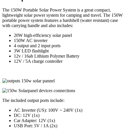
The 150W Portable Solar Power System is a great compact,
lightweight solar power system for camping and travel. The 150W
portable power system features a hardshell (water resistant) case
with carrying handle and also includes:
20W high-efficiency solar panel
150W AC inverter
4 output and 2 input ports
3W LED flashlight
12v / 16ah Lithium Polymer Battery
12V / 5A charge controller
The included output ports include:
AC Inverter (US): 100V ~ 240V (1x)
DC: 12V (1x)
Car Adapter: 12V (1x)
USB Port: 5V / 1A (2x)