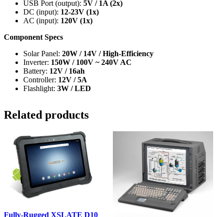
USB Port (output):
5V / 1A (2x)
DC (input):
12-23V (1x)
AC (input):
120V (1x)
Component Specs
Solar Panel:
20W / 14V / High-Efficiency
Inverter:
150W / 100V ~ 240V AC
Battery:
12V / 16ah
Controller:
12V / 5A
Flashlight:
3W / LED
Related products
Fully-Rugged XSLATE D10