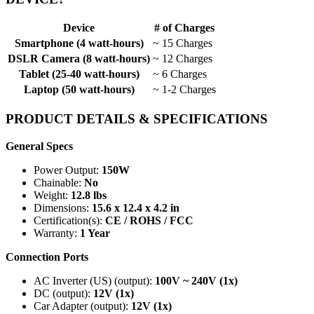
Device
# of Charges
Smartphone (4 watt-hours)
~ 15 Charges
DSLR Camera (8 watt-hours)
~ 12 Charges
Tablet (25-40 watt-hours)
~ 6 Charges
Laptop (50 watt-hours)
~ 1-2 Charges
PRODUCT DETAILS & SPECIFICATIONS
General Specs
Power Output:
150W
Chainable:
No
Weight:
12.8 lbs
Dimensions:
15.6 x 12.4 x 4.2 in
Certification(s):
CE / ROHS / FCC
Warranty:
1 Year
Connection Ports
AC Inverter (US) (output):
100V ~ 240V (1x)
DC (output):
12V (1x)
Car Adapter (output):
12V (1x)