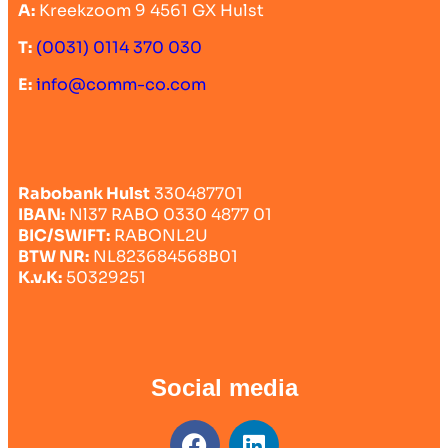
A:
Kreekzoom 9 4561 GX Hulst
T:
(0031) 0114 370 030
E:
info@comm-co.com
Rabobank Hulst
330487701
IBAN:
Nl37 RABO 0330 4877 01
BIC/SWIFT:
RABONL2U
BTW NR:
NL823684568B01
K.v.K:
50329251
Social media