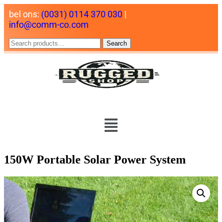
bel ons:
(0031) 0114 370 030
|
info@comm-co.com
Search
150W Portable Solar Power System