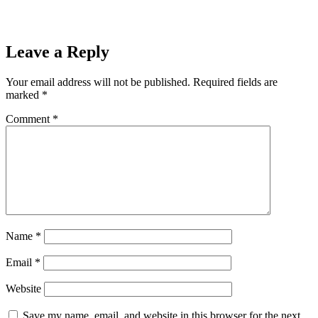
Leave a Reply
Your email address will not be published.
Required fields are
marked
*
Comment
*
Name
*
Email
*
Website
Save my name, email, and website in this browser for the next