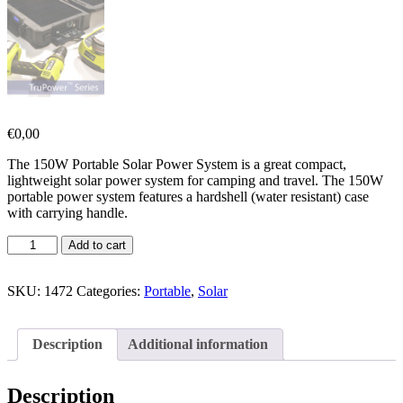
€
0,00
The 150W Portable Solar Power System is a great compact,
lightweight solar power system for camping and travel. The 150W
portable power system features a hardshell (water resistant) case
with carrying handle.
Add to cart
SKU:
1472
Categories:
Portable
,
Solar
Description
Additional information
Description