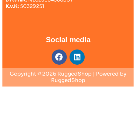
K.v.K:
50329251
Social media
Copyright © 2026 RuggedShop | Powered by
RuggedShop