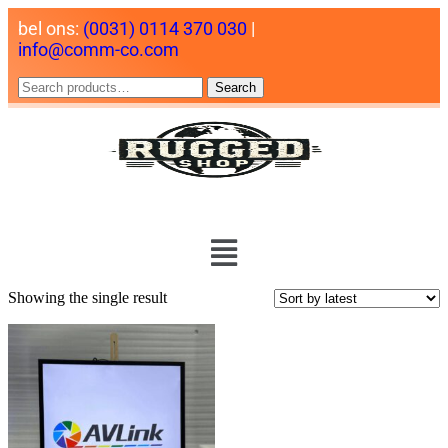
bel ons:
(0031) 0114 370 030
|
info@comm-co.com
Search
Showing the single result