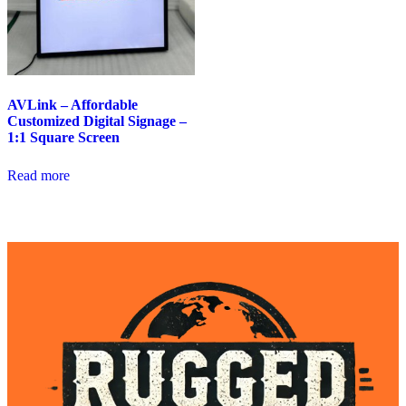
AVLink – Affordable
Customized Digital Signage –
1:1 Square Screen
Read more