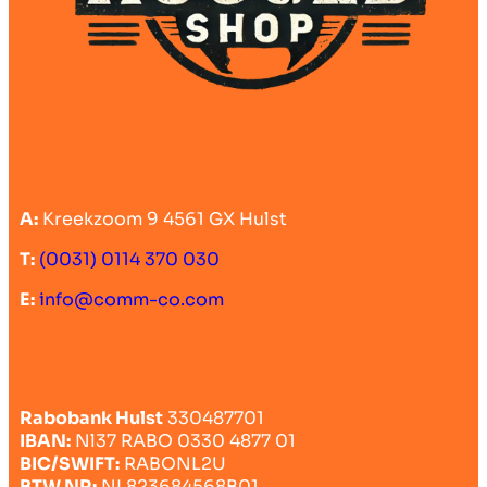
A:
Kreekzoom 9 4561 GX Hulst
T:
(0031) 0114 370 030
E:
info@comm-co.com
Rabobank Hulst
330487701
IBAN:
Nl37 RABO 0330 4877 01
BIC/SWIFT:
RABONL2U
BTW NR:
NL823684568B01