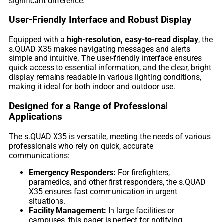
significant difference.
User-Friendly Interface and Robust Display
Equipped with a
high-resolution, easy-to-read display
, the
s.QUAD X35 makes navigating messages and alerts
simple and intuitive. The user-friendly interface ensures
quick access to essential information, and the clear, bright
display remains readable in various lighting conditions,
making it ideal for both indoor and outdoor use.
Designed for a Range of Professional
Applications
The s.QUAD X35 is versatile, meeting the needs of various
professionals who rely on quick, accurate
communications:
Emergency Responders:
For firefighters,
paramedics, and other first responders, the s.QUAD
X35 ensures fast communication in urgent
situations.
Facility Management:
In large facilities or
campuses, this pager is perfect for notifying