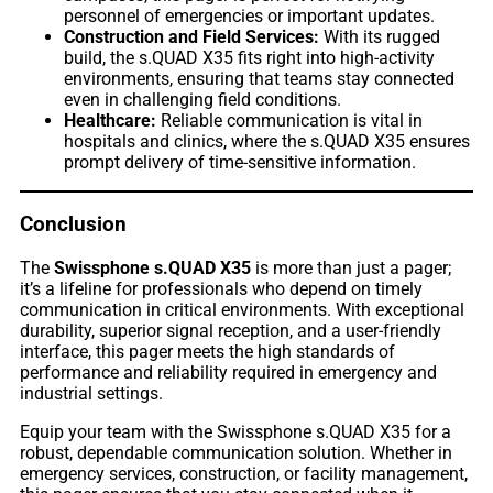
personnel of emergencies or important updates.
Construction and Field Services:
With its rugged
build, the s.QUAD X35 fits right into high-activity
environments, ensuring that teams stay connected
even in challenging field conditions.
Healthcare:
Reliable communication is vital in
hospitals and clinics, where the s.QUAD X35 ensures
prompt delivery of time-sensitive information.
Conclusion
The
Swissphone s.QUAD X35
is more than just a pager;
it’s a lifeline for professionals who depend on timely
communication in critical environments. With exceptional
durability, superior signal reception, and a user-friendly
interface, this pager meets the high standards of
performance and reliability required in emergency and
industrial settings.
Equip your team with the Swissphone s.QUAD X35 for a
robust, dependable communication solution. Whether in
emergency services, construction, or facility management,