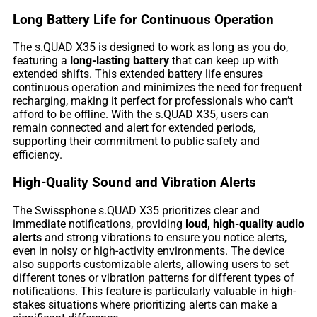
Long Battery Life for Continuous Operation
The s.QUAD X35 is designed to work as long as you do,
featuring a
long-lasting battery
that can keep up with
extended shifts. This extended battery life ensures
continuous operation and minimizes the need for frequent
recharging, making it perfect for professionals who can’t
afford to be offline. With the s.QUAD X35, users can
remain connected and alert for extended periods,
supporting their commitment to public safety and
efficiency.
High-Quality Sound and Vibration Alerts
The Swissphone s.QUAD X35 prioritizes clear and
immediate notifications, providing
loud, high-quality audio
alerts
and strong vibrations to ensure you notice alerts,
even in noisy or high-activity environments. The device
also supports customizable alerts, allowing users to set
different tones or vibration patterns for different types of
notifications. This feature is particularly valuable in high-
stakes situations where prioritizing alerts can make a