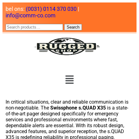
bel ons:
(0031) 0114 370 030
|
info@comm-co.com
Search
In critical situations, clear and reliable communication is
non-negotiable. The
Swissphone s.QUAD X35
is a state-
of-the-art pager designed specifically for emergency
services and professional environments where fast,
dependable alerts are essential. With its robust design,
advanced features, and superior reception, the s.QUAD
X35 is redefining reliability in professional paging.