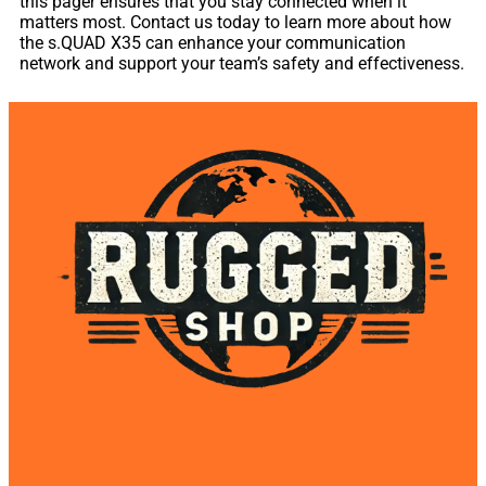
this pager ensures that you stay connected when it
matters most. Contact us today to learn more about how
the s.QUAD X35 can enhance your communication
network and support your team’s safety and effectiveness.