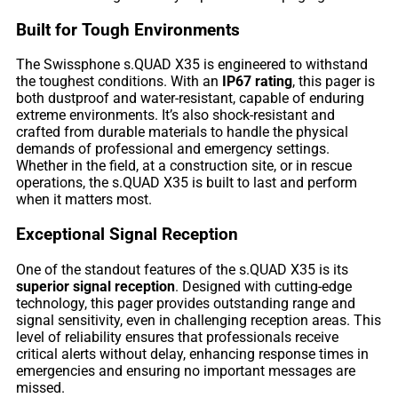
Built for Tough Environments
The Swissphone s.QUAD X35 is engineered to withstand
the toughest conditions. With an
IP67 rating
, this pager is
both dustproof and water-resistant, capable of enduring
extreme environments. It’s also shock-resistant and
crafted from durable materials to handle the physical
demands of professional and emergency settings.
Whether in the field, at a construction site, or in rescue
operations, the s.QUAD X35 is built to last and perform
when it matters most.
Exceptional Signal Reception
One of the standout features of the s.QUAD X35 is its
superior signal reception
. Designed with cutting-edge
technology, this pager provides outstanding range and
signal sensitivity, even in challenging reception areas. This
level of reliability ensures that professionals receive
critical alerts without delay, enhancing response times in
emergencies and ensuring no important messages are
missed.