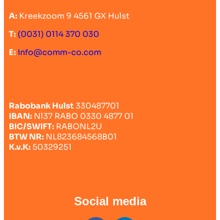
A:
Kreekzoom 9 4561 GX Hulst
T:
(0031) 0114 370 030
E:
info@comm-co.com
Rabobank Hulst
330487701
IBAN:
Nl37 RABO 0330 4877 01
BIC/SWIFT:
RABONL2U
BTW NR:
NL823684568B01
K.v.K:
50329251
Social media